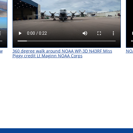
ow
360 degree walk around NOAA WP-3D N43RF Miss
NOA
Piggy credit Lt Maginn NOAA Corps