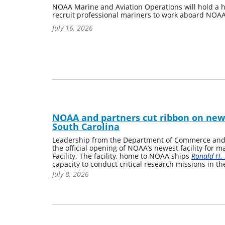
NOAA Marine and Aviation Operations will hold a hi
recruit professional mariners to work aboard NOAA
July 16, 2026
NOAA and partners cut ribbon on new pi
South Carolina
Leadership from the Department of Commerce and 
the official opening of NOAA’s newest facility for 
Facility. The facility, home to NOAA ships
Ronald H.
capacity to conduct critical research missions in the
July 8, 2026