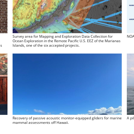
Survey area for Mapping and Exploration Data Collection for
NOAA
Ocean Exploration in the Remote Pacific U.S. EEZ of the Marianas
ss
Islands, one of the six accepted projects.
Recovery of passive acoustic monitor-equipped gliders for marine
A pi
mammal assessments off Hawaii.