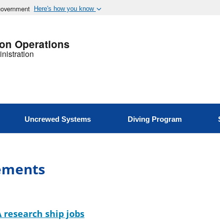
 government
Here's how you know
ion Operations
nistration
Uncrewed Systems
Diving Program
ements
 research ship jobs