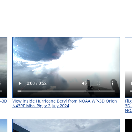
P-3D
View inside Hurricane Beryl from NOAA WP-3D Orion
Fli
N43RF Miss Piggy 2 July 2024
3D-
NO