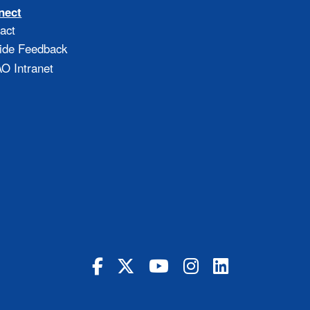
nect
act
ide Feedback
 Intranet