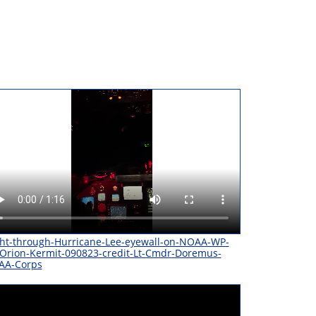
ght-through-Hurricane-Lee-eyewall-on-NOAA-WP-
Orion-Kermit-090823-credit-Lt-Cmdr-Doremus-
AA-Corps