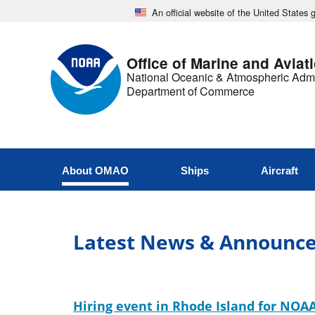
An official website of the United States
Office of Marine and Aviat
National Oceanic & Atmospheric Admi
Department of Commerce
About OMAO
Ships
Aircraft
Latest News & Announc
Hiring event in Rhode Island for NOAA