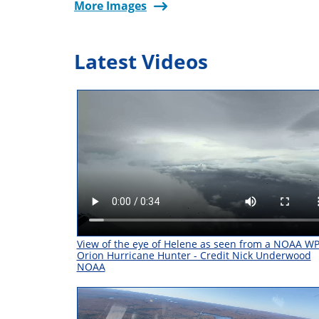
More Images
Latest Videos
View of the eye of Helene as seen from a NOAA W
Orion Hurricane Hunter - Credit Nick Underwood
NOAA