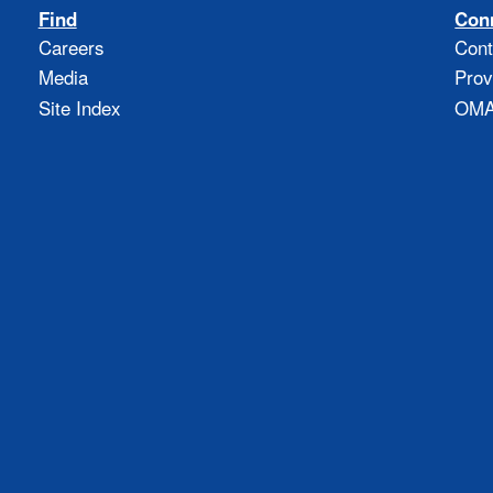
Find
Con
Careers
Cont
Media
Prov
Site Index
OMAO