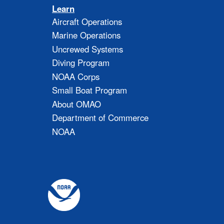
Learn
Aircraft Operations
Marine Operations
Uncrewed Systems
Diving Program
NOAA Corps
Small Boat Program
About OMAO
Department of Commerce
NOAA