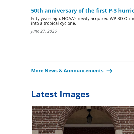
50th anniversary of the first P-3 hurri
Fifty years ago, NOAA’s newly acquired WP-3D Orion a
into a tropical cyclone.
June 27, 2026
More News & Announcements
Latest Images