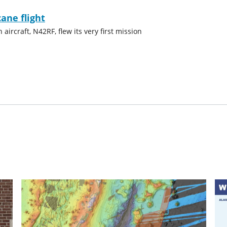
cane flight
ircraft, N42RF, flew its very first mission