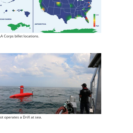
 Corps billet locations.
lot operates a DriX at sea.