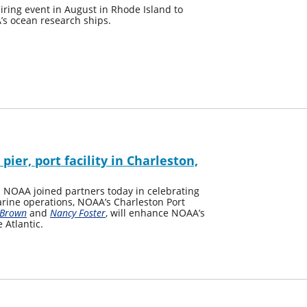
ring event in August in Rhode Island to
’s ocean research ships.
er, port facility in Charleston,
NOAA joined partners today in celebrating
marine operations, NOAA’s Charleston Port
 Brown
and
Nancy Foster
, will enhance NOAA’s
 Atlantic.