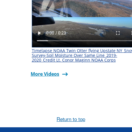
Timelapse NOAA Twin Otter flying Upstate NY_Sn
Survey-Soil Moisture Over Same Line_2019-
2020_Credit Lt. Conor Maginn NOAA Corps
More Videos
Return to top