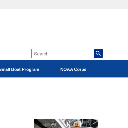
Small Boat Program
NOAA Corps