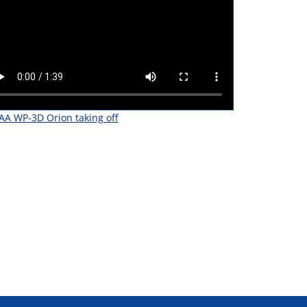
A WP-3D Orion taking off