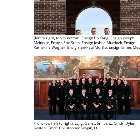
(left to right, top to bottom) Ensign Bo Yang, Ensign Joseph
McIntyre, Ensign Eric Stein, Ensign Joshua Murdock, Ensign
Katherine Wagner, Ensign Jan-Paul Morillo, Ensign James Me
Front row (left to right): Lt.j.g. Garett Smith, Lt. Cmdr. Dylan
Kosten, Cmdr. Christopher Skapin, Lt.