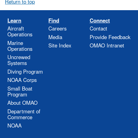
Return to top
Learn
Find
Connect
Aircraft
Careers
Contact
Operations
Media
Provide Feedback
Marine
Site Index
OMAO Intranet
Operations
Uncrewed
Systems
Diving Program
NOAA Corps
Small Boat
Program
About OMAO
Department of
Commerce
NOAA