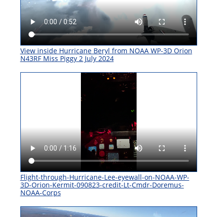
View inside Hurricane Beryl from NOAA WP-3D Orion
N43RF Miss Piggy 2 July 2024
Flight-through-Hurricane-Lee-eyewall-on-NOAA-WP-
3D-Orion-Kermit-090823-credit-Lt-Cmdr-Doremus-
NOAA-Corps