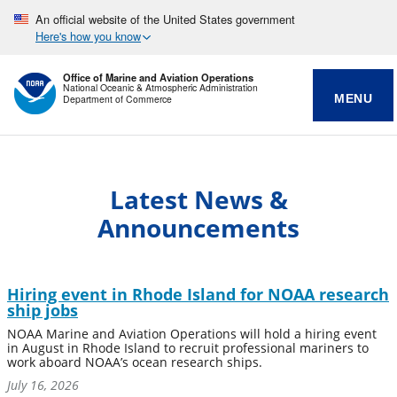
An official website of the United States government
Here's how you know
Office of Marine and Aviation Operations
National Oceanic & Atmospheric Administration
MENU
Department of Commerce
Latest News &
Announcements
Hiring event in Rhode Island for NOAA research
ship jobs
NOAA Marine and Aviation Operations will hold a hiring event
in August in Rhode Island to recruit professional mariners to
work aboard NOAA’s ocean research ships.
July 16, 2026