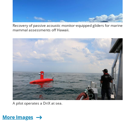
Recovery of passive acoustic monitor-equipped gliders for marine
mammal assessments off Hawaii.
A pilot operates a DriX at sea.
More Images