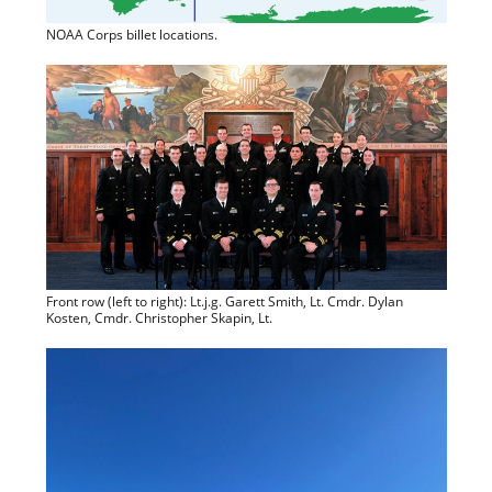
NOAA Corps billet locations.
Front row (left to right): Lt.j.g. Garett Smith, Lt. Cmdr. Dylan
Kosten, Cmdr. Christopher Skapin, Lt.