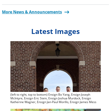
More News & Announcements
Latest Images
(left to right, top to bottom) Ensign Bo Yang, Ensign Joseph
McIntyre, Ensign Eric Stein, Ensign Joshua Murdock, Ensign
Katherine Wagner, Ensign Jan-Paul Morillo, Ensign James Mess