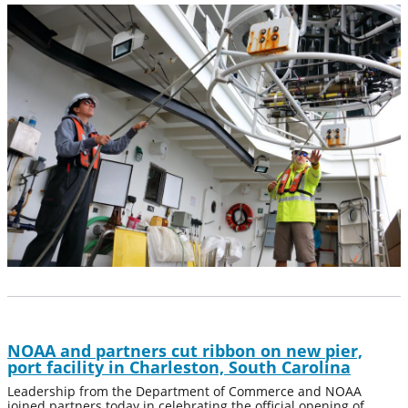
NOAA and partners cut ribbon on new pier,
port facility in Charleston, South Carolina
Leadership from the Department of Commerce and NOAA
joined partners today in celebrating the official opening of