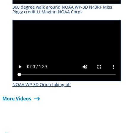
360 degree walk around NOAA WP-3D N43RF Miss
Piggy credit Lt Maginn NOAA Corps
NOAA WP-3D Orion taking off
More Videos