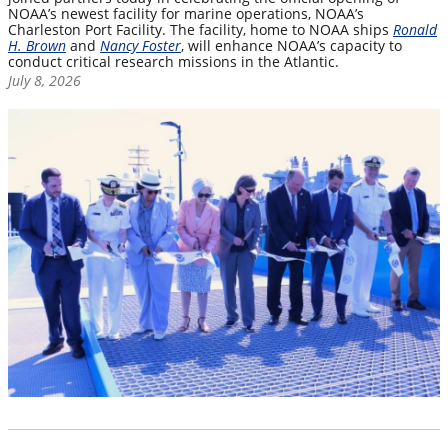
NOAA’s newest facility for marine operations, NOAA’s
Charleston Port Facility. The facility, home to NOAA ships
Ronald
H. Brown
and
Nancy Foster
, will enhance NOAA’s capacity to
conduct critical research missions in the Atlantic.
July 8, 2026