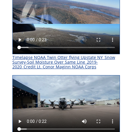
Timelapse NOAA Twin Otter flying Upstate NY_Snow
Survey-Soil Moisture Over Same Line_2019-
2020_Credit Lt. Conor Maginn NOAA Corps