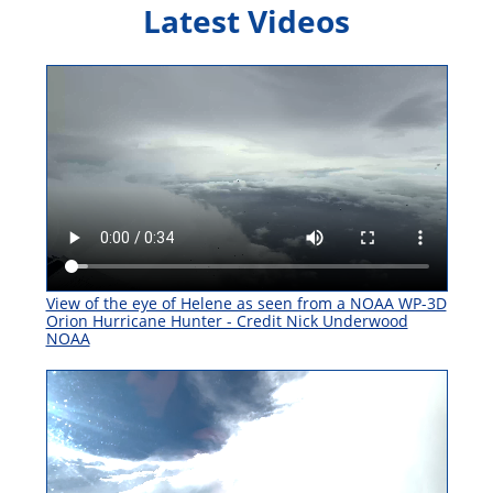
Latest Videos
View of the eye of Helene as seen from a NOAA WP-3D
Orion Hurricane Hunter - Credit Nick Underwood
NOAA