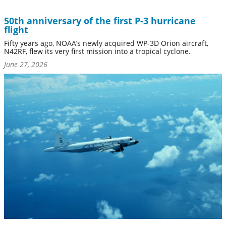
50th anniversary of the first P-3 hurricane
flight
Fifty years ago, NOAA’s newly acquired WP-3D Orion aircraft,
N42RF, flew its very first mission into a tropical cyclone.
June 27, 2026