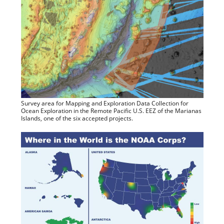
Survey area for Mapping and Exploration Data Collection for
Ocean Exploration in the Remote Pacific U.S. EEZ of the Marianas
Islands, one of the six accepted projects.