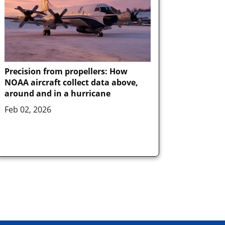
Precision from propellers: How
NOAA aircraft collect data above,
around and in a hurricane
Feb 02, 2026