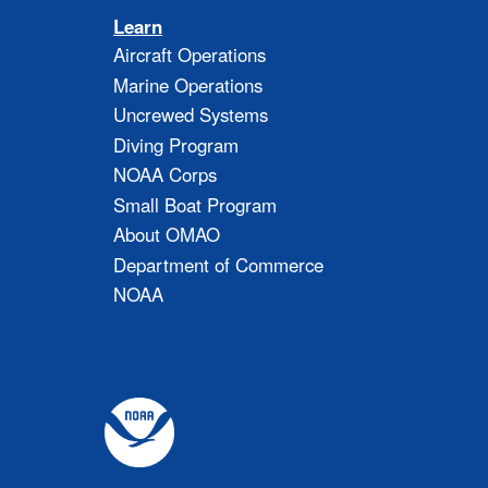
Learn
Aircraft Operations
Marine Operations
Uncrewed Systems
Diving Program
NOAA Corps
Small Boat Program
About OMAO
Department of Commerce
NOAA