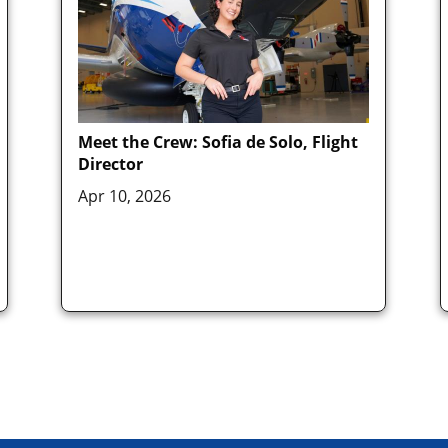
Meet the Crew: Sofia de Solo, Flight
Director
Apr 10, 2026