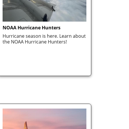
NOAA Hurricane Hunters
Hurricane season is here. Learn about
the NOAA Hurricane Hunters!