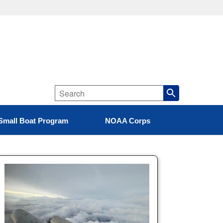
Small Boat Program
NOAA Corps