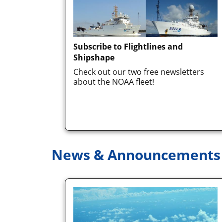
Subscribe to Flightlines and
Shipshape
Check out our two free newsletters
about the NOAA fleet!
News & Announcements