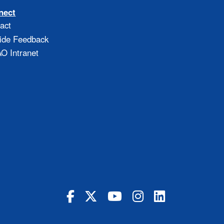
nect
act
ide Feedback
 Intranet