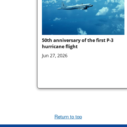
50th anniversary of the first P-3
hurricane flight
Jun 27, 2026
Return to top