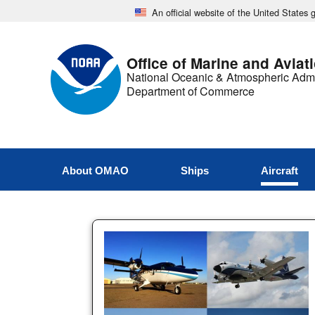
An official website of the United States
Office of Marine and Aviat
National Oceanic & Atmospheric Admi
Department of Commerce
About OMAO
Ships
Aircraft