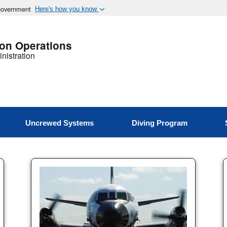
 government
Here's how you know
ion Operations
nistration
Uncrewed Systems
Diving Program