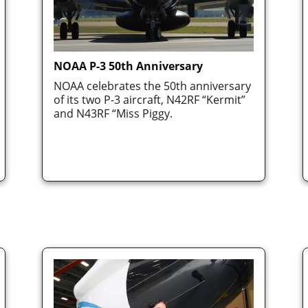
NOAA P-3 50th Anniversary
NOAA celebrates the 50th anniversary
of its two P-3 aircraft, N42RF “Kermit”
and N43RF “Miss Piggy.