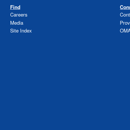
Find
Con
Careers
Cont
Media
Prov
Site Index
OMAO