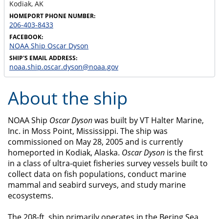
Kodiak
,
AK
HOMEPORT PHONE NUMBER:
206-403-8433
FACEBOOK:
NOAA Ship Oscar Dyson
SHIP'S EMAIL ADDRESS:
noaa.ship.oscar.dyson@noaa.gov
About the ship
NOAA Ship
Oscar Dyson
was built by VT Halter Marine,
Inc. in Moss Point, Mississippi. The ship was
commissioned on May 28, 2005 and is currently
homeported in Kodiak, Alaska.
Oscar Dyson
is the first
in a class of ultra-quiet fisheries survey vessels built to
collect data on fish populations, conduct marine
mammal and seabird surveys, and study marine
ecosystems.
The 208-ft. ship primarily operates in the Bering Sea