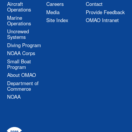
Aircraft
Careers
Contact
Operations
Media
Provide Feedback
Marine
Site Index
OMAO Intranet
Operations
Uncrewed
Systems
Diving Program
NOAA Corps
Small Boat
Program
About OMAO
Department of
Commerce
NOAA