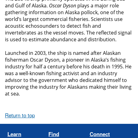
and Gulf of Alaska.
Oscar Dyson
plays a major role
gathering information on Alaska pollock, one of the
world’s largest commercial fisheries. Scientists use
acoustic echosounders to detect fish and
invertebrates as the vessel moves. The reflected signal
is used to estimate abundance and distribution.
Launched in 2003, the ship is named after Alaskan
fisherman Oscar Dyson, a pioneer in Alaska’s fishing
industry for half a century before his death in 1995. He
was a well-known fishing activist and an industry
advisor to the government who dedicated himself to
improving the industry for Alaskans making their living
at sea.
Return to top
Learn
Find
Connect