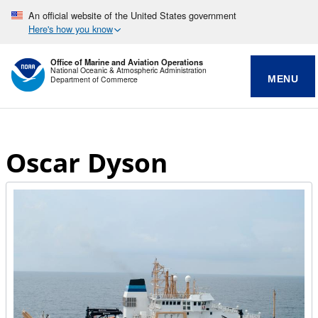
An official website of the United States government
Here's how you know
Office of Marine and Aviation Operations
National Oceanic & Atmospheric Administration
MENU
Department of Commerce
Oscar Dyson