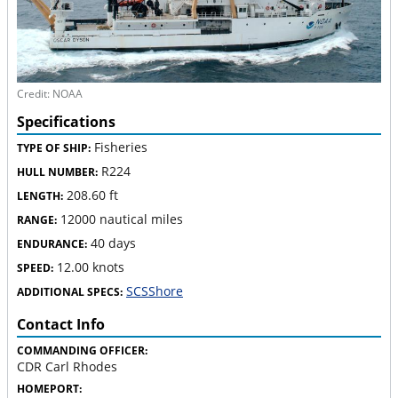
Credit: NOAA
Specifications
Fisheries
TYPE OF SHIP:
R224
HULL NUMBER:
208.60 ft
LENGTH:
12000 nautical miles
RANGE:
40 days
ENDURANCE:
12.00 knots
SPEED:
SCSShore
ADDITIONAL SPECS:
Contact Info
COMMANDING OFFICER:
CDR Carl Rhodes
HOMEPORT: