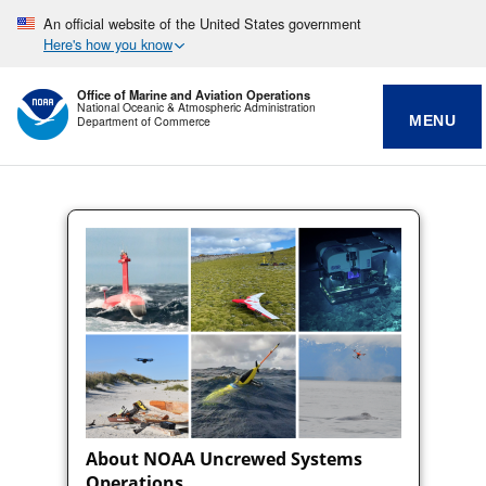
An official website of the United States government
Here's how you know
Office of Marine and Aviation Operations
National Oceanic & Atmospheric Administration
MENU
Department of Commerce
About NOAA Uncrewed Systems
Operations