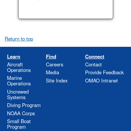
Return to top
Learn
Find
Connect
Aircraft
Careers
Contact
Operations
Media
Provide Feedback
Marine
Site Index
OMAO Intranet
Operations
Uncrewed
Systems
Diving Program
NOAA Corps
Small Boat
Program