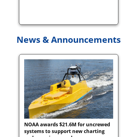
News & Announcements
NOAA awards $21.6M for uncrewed
systems to support new charting