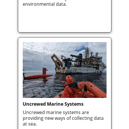
environmental data.
Uncrewed Marine Systems
Uncrewed marine systems are
providing new ways of collecting data
at sea.