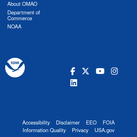
About OMAO
Department of
Commerce
NOAA
Accessibility
Disclaimer
EEO
FOIA
Information Quality
Privacy
USA.gov