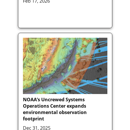
Feb 17, 2026
NOAA’s Uncrewed Systems
Operations Center expands
environmental observation
footprint
Dec 31, 2025