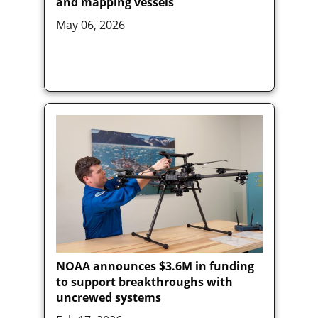
and mapping vessels
May 06, 2026
NOAA announces $3.6M in funding
to support breakthroughs with
uncrewed systems