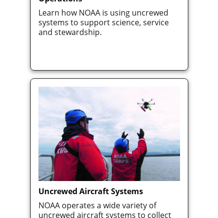
Learn how NOAA is using uncrewed
systems to support science, service
and stewardship.
Uncrewed Aircraft Systems
NOAA operates a wide variety of
uncrewed aircraft systems to collect