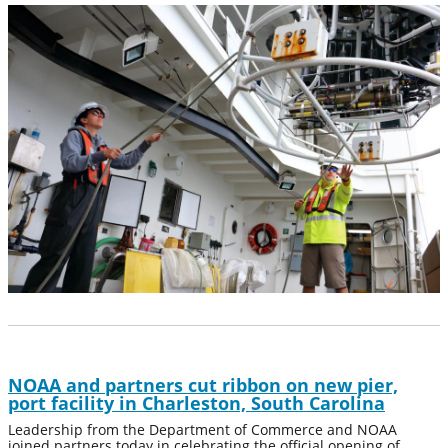
NOAA and partners cut ribbon on new pier,
port facility in Charleston, South Carolina
Leadership from the Department of Commerce and NOAA
joined partners today in celebrating the official opening of