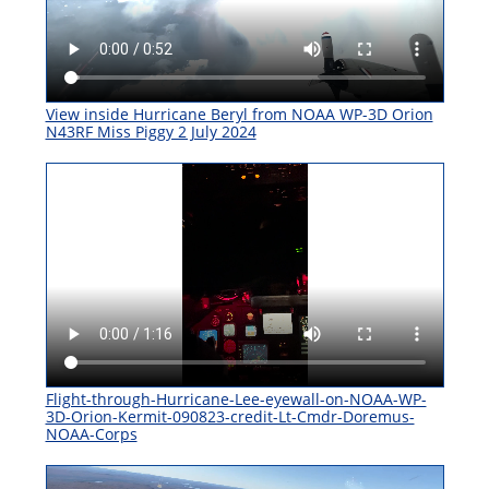
View inside Hurricane Beryl from NOAA WP-3D Orion
N43RF Miss Piggy 2 July 2024
Flight-through-Hurricane-Lee-eyewall-on-NOAA-WP-
3D-Orion-Kermit-090823-credit-Lt-Cmdr-Doremus-
NOAA-Corps