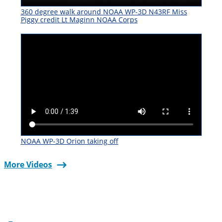
360 degree walk around NOAA WP-3D N43RF Miss
Piggy credit Lt Maginn NOAA Corps
NOAA WP-3D Orion taking off
More Videos