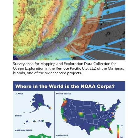
Survey area for Mapping and Exploration Data Collection for
Ocean Exploration in the Remote Pacific U.S. EEZ of the Marianas
Islands, one of the six accepted projects.