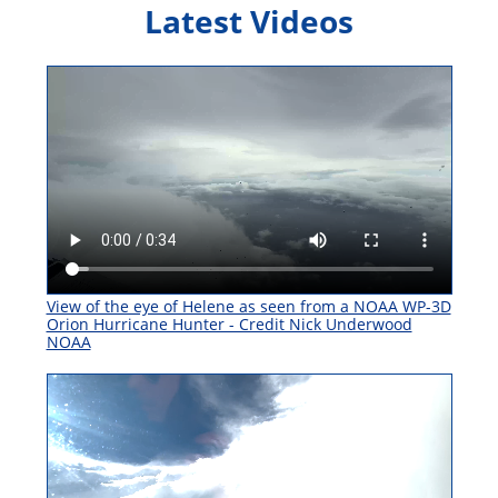
Latest Videos
View of the eye of Helene as seen from a NOAA WP-3D
Orion Hurricane Hunter - Credit Nick Underwood
NOAA