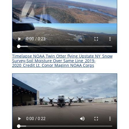
Timelapse NOAA Twin Otter flying Upstate NY_Snow
Survey-Soil Moisture Over Same Line_2019-
2020_Credit Lt. Conor Maginn NOAA Corps