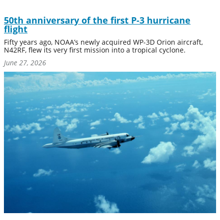
50th anniversary of the first P-3 hurricane
flight
Fifty years ago, NOAA’s newly acquired WP-3D Orion aircraft,
N42RF, flew its very first mission into a tropical cyclone.
June 27, 2026