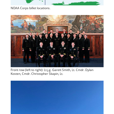
NOAA Corps billet locations.
Front row (left to right): Lt.j.g. Garett Smith, Lt. Cmdr. Dylan
Kosten, Cmdr. Christopher Skapin, Lt.