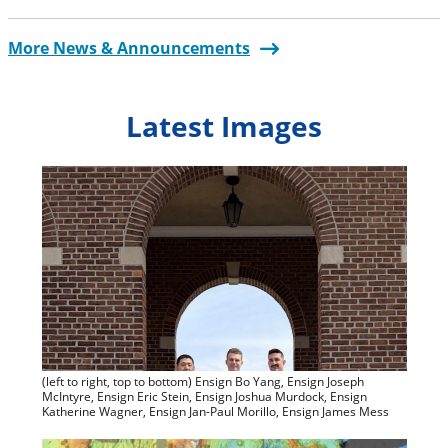
More News & Announcements
Latest Images
(left to right, top to bottom) Ensign Bo Yang, Ensign Joseph
McIntyre, Ensign Eric Stein, Ensign Joshua Murdock, Ensign
Katherine Wagner, Ensign Jan-Paul Morillo, Ensign James Mess