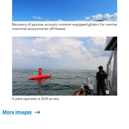
Recovery of passive acoustic monitor-equipped gliders for marine
mammal assessments off Hawaii.
A pilot operates a DriX at sea.
More Images