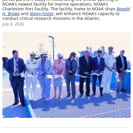
NOAA’s newest facility for marine operations, NOAA’s
Charleston Port Facility. The facility, home to NOAA ships
Ronald
H. Brown
and
Nancy Foster
, will enhance NOAA’s capacity to
conduct critical research missions in the Atlantic.
July 8, 2026