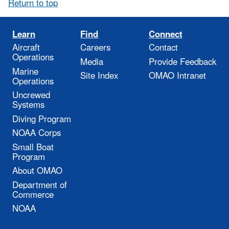
Return to top
Learn
Find
Connect
Aircraft
Careers
Contact
Operations
Media
Provide Feedback
Marine
Site Index
OMAO Intranet
Operations
Uncrewed
Systems
Diving Program
NOAA Corps
Small Boat
Program
About OMAO
Department of
Commerce
NOAA