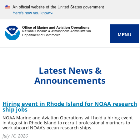
An official website of the United States government
Here's how you know
Office of Marine and Aviation Operations
National Oceanic & Atmospheric Administration
MENU
Department of Commerce
Latest News &
Announcements
Hiring event in Rhode Island for NOAA research
ship jobs
NOAA Marine and Aviation Operations will hold a hiring event
in August in Rhode Island to recruit professional mariners to
work aboard NOAA’s ocean research ships.
July 16, 2026