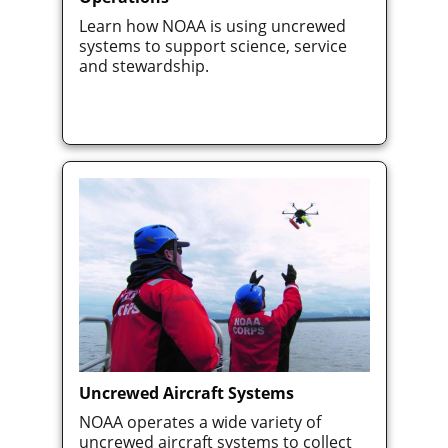
Learn how NOAA is using uncrewed
systems to support science, service
and stewardship.
Uncrewed Aircraft Systems
NOAA operates a wide variety of
uncrewed aircraft systems to collect