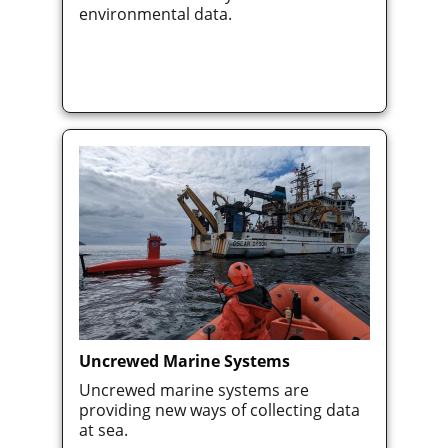
environmental data.
Uncrewed Marine Systems
Uncrewed marine systems are
providing new ways of collecting data
at sea.