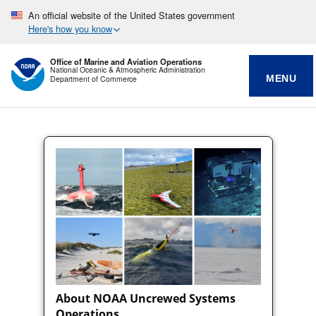
An official website of the United States government
Here's how you know
Office of Marine and Aviation Operations
National Oceanic & Atmospheric Administration
MENU
Department of Commerce
About NOAA Uncrewed Systems
Operations