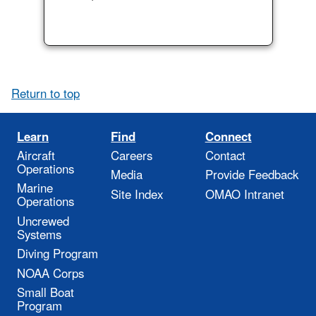
Return to top
Learn
Find
Connect
Aircraft
Careers
Contact
Operations
Media
Provide Feedback
Marine
Site Index
OMAO Intranet
Operations
Uncrewed
Systems
Diving Program
NOAA Corps
Small Boat
Program