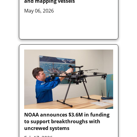
and mapping vessels
May 06, 2026
NOAA announces $3.6M in funding
to support breakthroughs with
uncrewed systems