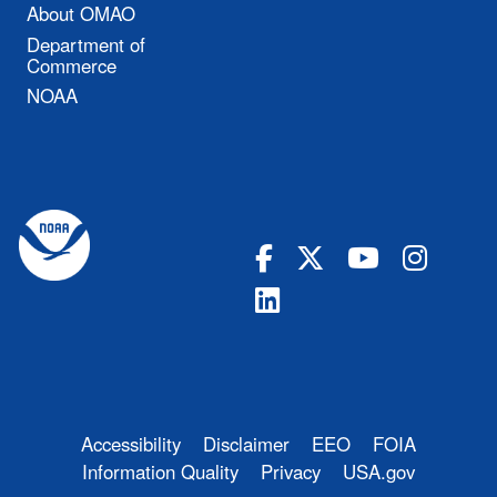
About OMAO
Department of
Commerce
NOAA
Accessibility
Disclaimer
EEO
FOIA
Information Quality
Privacy
USA.gov