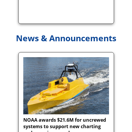
News & Announcements
NOAA awards $21.6M for uncrewed
systems to support new charting