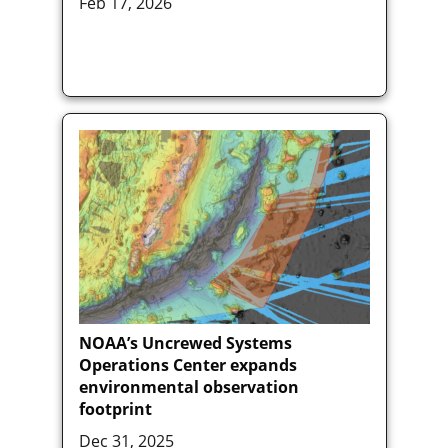
Feb 17, 2026
NOAA’s Uncrewed Systems
Operations Center expands
environmental observation
footprint
Dec 31, 2025