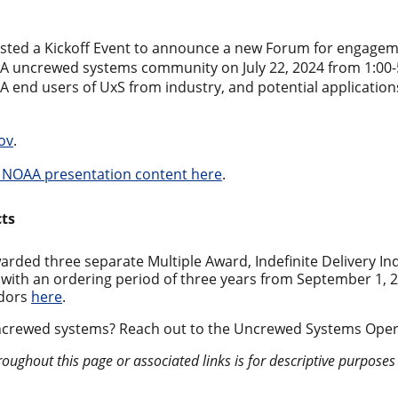
sted a Kickoff Event to announce a new Forum for engage
A uncrewed systems community on July 22, 2024 from 1:00-5
 end users of UxS from industry, and potential applicati
ov
.
 NOAA presentation content here
.
cts
ed three separate Multiple Award, Indefinite Delivery Indef
with an ordering period of three years from September 1, 
ndors
here
.
ncrewed systems? Reach out to the Uncrewed Systems Oper
roughout this page or associated links is for descriptive purpose