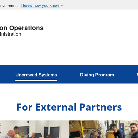
 government
Here's how you know
ion Operations
nistration
Uncrewed Systems
Diving Program
For External Partners