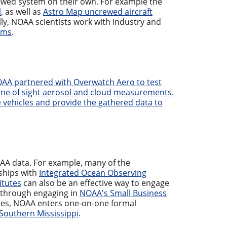
wed system on their own. For example the
l
, as well as
Astro Map uncrewed aircraft
ly, NOAA scientists work with industry and
ems
.
AA partnered with Overwatch Aero to test
 line of sight aerosol and cloud measurements
.
 vehicles and provide the gathered data to
AA data. For example, many of the
ships with
Integrated Ocean Observing
itutes
can also be an effective way to engage
 through engaging in
NOAA's Small Business
mes, NOAA enters one-on-one formal
f Southern Mississippi
.