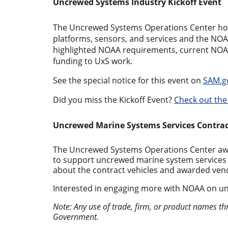
Uncrewed Systems Industry Kickoff Event
The Uncrewed Systems Operations Center ho
platforms, sensors, and services and the NOA
highlighted NOAA requirements, current NOAA
funding to UxS work.
See the special notice for this event on
SAM.g
Did you miss the Kickoff Event?
Check out the
Uncrewed Marine Systems Services Contra
The Uncrewed Systems Operations Center award
to support uncrewed marine system services 
about the contract vehicles and awarded ve
Interested in engaging more with NOAA on u
Note: Any use of trade, firm, or product names th
Government.