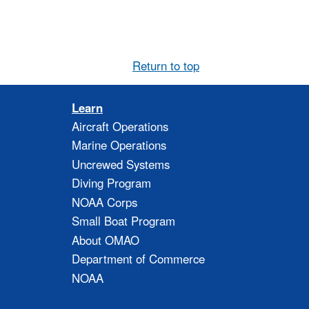
Return to top
Learn
Aircraft Operations
Marine Operations
Uncrewed Systems
Diving Program
NOAA Corps
Small Boat Program
About OMAO
Department of Commerce
NOAA