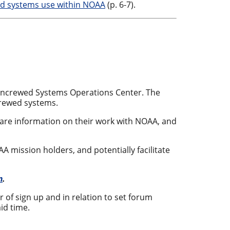
ed systems use within NOAA
(p. 6-7).
Uncrewed Systems Operations Center. The
crewed systems.
hare information on their work with NOAA, and
mission holders, and potentially facilitate
m
.
er of sign up and in relation to set forum
id time.