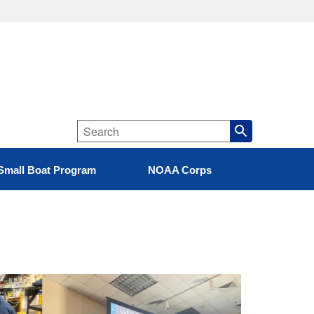
Small Boat Program
NOAA Corps