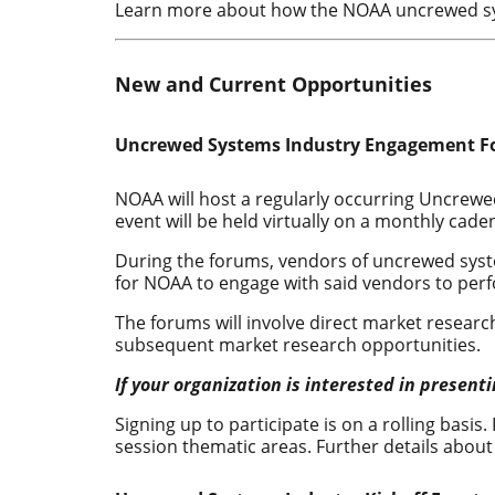
Learn more about how the NOAA uncrewed sy
New and Current Opportunities
Uncrewed Systems Industry Engagement F
NOAA will host a regularly occurring Uncre
event will be held virtually on a monthly ca
During the forums, vendors of uncrewed syste
for NOAA to engage with said vendors to per
The forums will involve direct market resea
subsequent market research opportunities.
If your organization is interested in presen
Signing up to participate is on a rolling basis.
session thematic areas. Further details about 