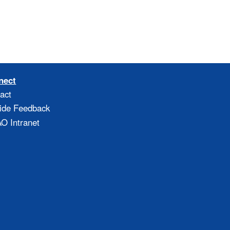
nect
act
ide Feedback
 Intranet