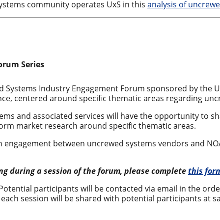
stems community operates UxS in this
analysis of uncrew
orum Series
wed Systems Industry Engagement Forum sponsored by the 
dence, centered around specific thematic areas regarding un
ms and associated services will have the opportunity to s
form market research around specific thematic areas.
rch engagement between uncrewed systems vendors and NOAA 
ting during a session of the forum, please complete
this for
 Potential participants will be contacted via email in the ord
each session will be shared with potential participants at sa