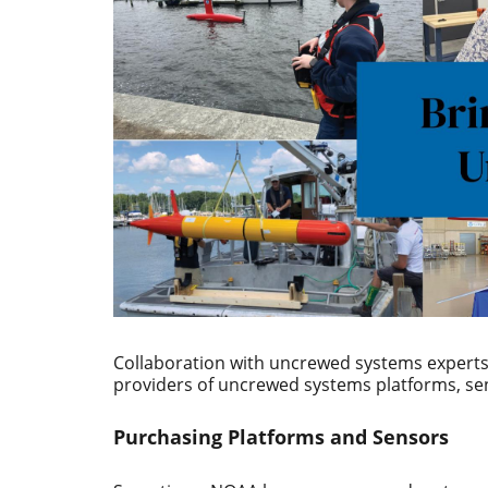
Collaboration with uncrewed systems experts 
providers of uncrewed systems platforms, s
Purchasing Platforms and Sensors