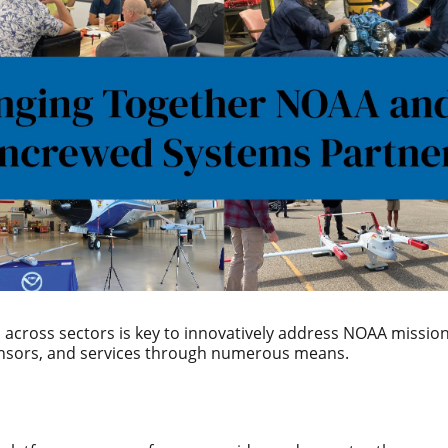
across sectors is key to innovatively address NOAA mission
ensors, and services through numerous means.