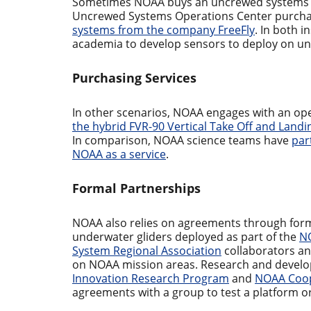
Sometimes NOAA buys an uncrewed systems pl
Uncrewed Systems Operations Center purch
systems from the company FreeFly
. In both 
academia to develop sensors to deploy on un
Purchasing Services
In other scenarios, NOAA engages with an ope
the hybrid FVR-90 Vertical Take Off and Landi
In comparison, NOAA science teams have
par
NOAA as a service
.
Formal Partnerships
NOAA also relies on agreements through for
underwater gliders deployed as part of the
NO
System Regional Association
collaborators a
on NOAA mission areas. Research and develo
Innovation Research Program
and
NOAA Coop
agreements with a group to test a platform or