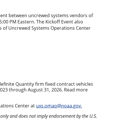
ment between uncrewed systems vendors of
:00 PM Eastern. The Kickoff Event also
ons of Uncrewed Systems Operations Center
inite Quantity firm fixed contract vehicles
2023 through August 31, 2026. Read more
ations Center at
uxs.omao@noaa.gov.
s only and does not imply endorsement by the U.S.