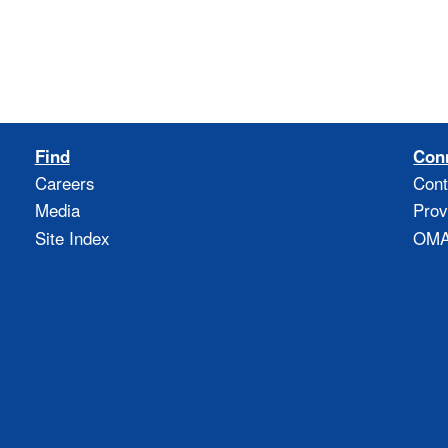
Find
Con
Careers
Cont
Media
Prov
Site Index
OMAO