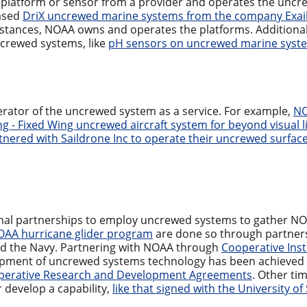
atform or sensor from a provider and operates the uncre
ased
DriX uncrewed marine systems from the company Exai
instances, NOAA owns and operates the platforms. Additional
crewed systems, like
pH sensors on uncrewed marine syst
rator of the uncrewed system as a service. For example,
NO
ng - Fixed Wing uncrewed aircraft system for beyond visual
tnered with Saildrone Inc to operate their uncrewed surface
mal partnerships to employ uncrewed systems to gather NO
AA hurricane glider program
are done so through partner
nd the Navy. Partnering with NOAA through
Cooperative Inst
pment of uncrewed systems technology has been achieved
erative Research and Development Agreements
. Other ti
 develop a capability,
like that signed with the University o