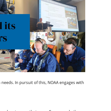
 needs. In pursuit of this, NOAA engages with