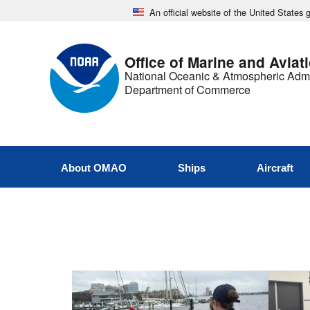
An official website of the United States
Office of Marine and Aviat
National Oceanic & Atmospheric Admi
Department of Commerce
About OMAO
Ships
Aircraft