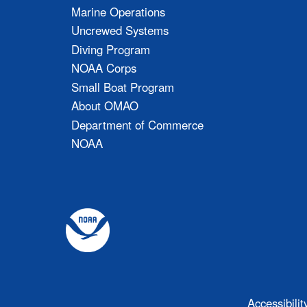
Marine Operations
Uncrewed Systems
Diving Program
NOAA Corps
Small Boat Program
About OMAO
Department of Commerce
NOAA
Accessibilit