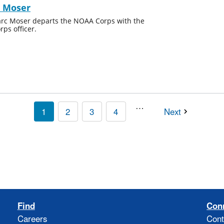
c Moser
 Marc Moser departs the NOAA Corps with the
ps officer.
…
1
2
3
4
Next
Find
Con
Careers
Cont