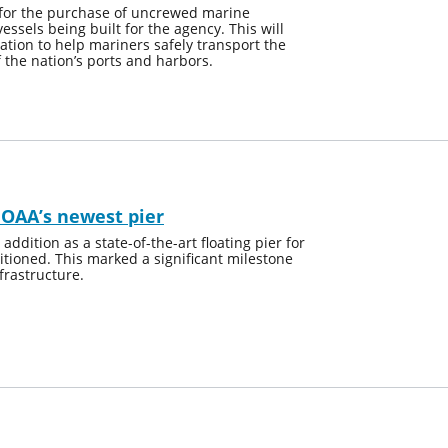
for the purchase of uncrewed marine
sels being built for the agency. This will
ation to help mariners safely transport the
f the nation’s ports and harbors.
NOAA’s newest pier
dition as a state-of-the-art floating pier for
tioned. This marked a significant milestone
frastructure.