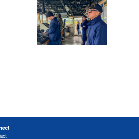
nect
act