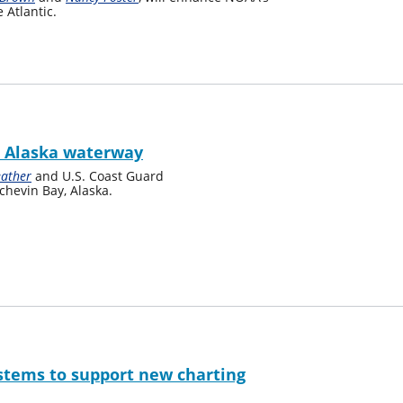
 Atlantic.
l Alaska waterway
eather
and U.S. Coast Guard
chevin Bay, Alaska.
tems to support new charting