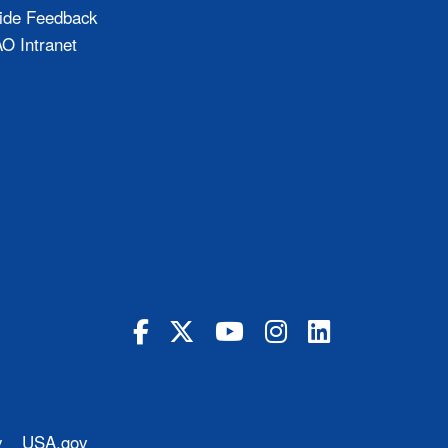
ide Feedback
 Intranet
y
USA.gov