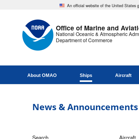
An official website of the United States
Office of Marine and Aviat
National Oceanic & Atmospheric Admi
Department of Commerce
About OMAO
Ships
Aircraft
News & Announcements
Search
Aircraft