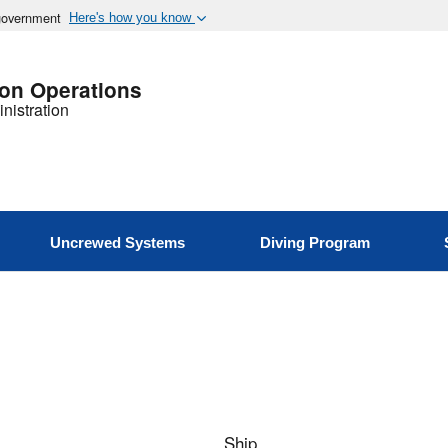
 government
Here's how you know
ion Operations
nistration
Uncrewed Systems
Diving Program
Ship