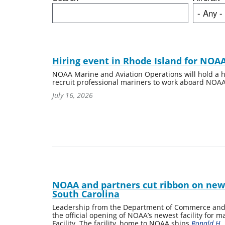
Hiring event in Rhode Island for NOAA
NOAA Marine and Aviation Operations will hold a hi
recruit professional mariners to work aboard NOAA
July 16, 2026
NOAA and partners cut ribbon on new pi
South Carolina
Leadership from the Department of Commerce and 
the official opening of NOAA’s newest facility for 
Facility. The facility, home to NOAA ships
Ronald H.