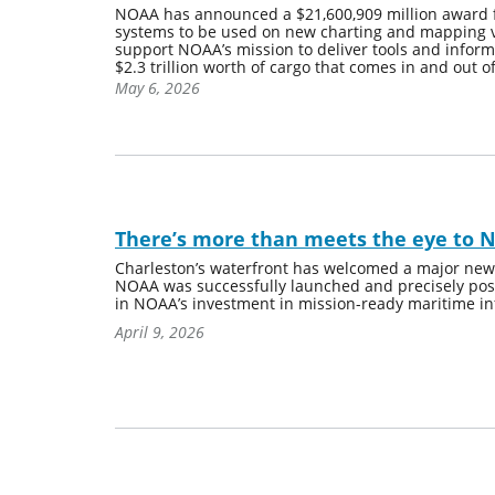
NOAA has announced a $21,600,909 million award 
systems to be used on new charting and mapping ves
support NOAA’s mission to deliver tools and inform
$2.3 trillion worth of cargo that comes in and out o
May 6, 2026
There’s more than meets the eye to 
Charleston’s waterfront has welcomed a major new ad
NOAA was successfully launched and precisely posi
in NOAA’s investment in mission-ready maritime in
April 9, 2026