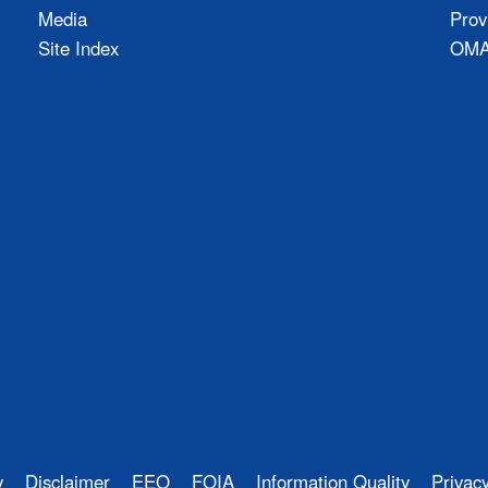
Media
Prov
Site Index
OMAO
y
Disclaimer
EEO
FOIA
Information Quality
Privac