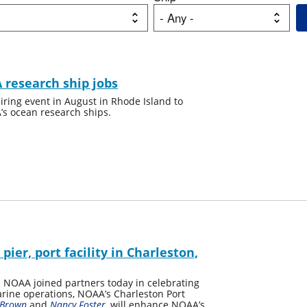
 research ship jobs
ring event in August in Rhode Island to
’s ocean research ships.
er, port facility in Charleston,
NOAA joined partners today in celebrating
marine operations, NOAA’s Charleston Port
 Brown
and
Nancy Foster
, will enhance NOAA’s