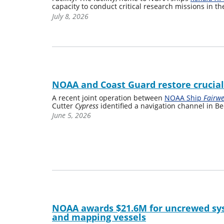
capacity to conduct critical research missions in the
July 8, 2026
NOAA and Coast Guard restore crucia
A recent joint operation between
NOAA Ship
Fairw
Cutter
Cypress
identified a navigation channel in Be
June 5, 2026
NOAA awards $21.6M for uncrewed sys
and mapping vessels