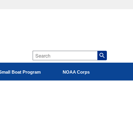
Small Boat Program
NOAA Corps