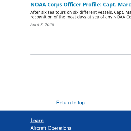
NOAA Corps Officer Profile: Capt. Mar
After six sea tours on six different vessels, Capt.
recognition of the most days at sea of any NOAA Cor
April 8, 2026
Return to top
Learn
Aircraft Operations