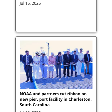
Jul 16, 2026
NOAA and partners cut ribbon on
new pier, port facility in Charleston,
South Carolina