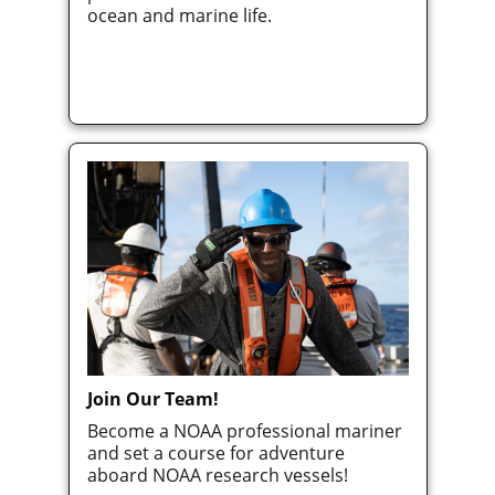
ocean and marine life.
Join Our Team!
Become a NOAA professional mariner
and set a course for adventure
aboard NOAA research vessels!