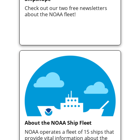
Check out our two free newsletters
about the NOAA fleet!
About the NOAA Ship Fleet
NOAA operates a fleet of 15 ships that
provide vital information about the