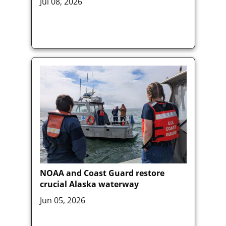
Jul 08, 2026
NOAA and Coast Guard restore
crucial Alaska waterway
Jun 05, 2026