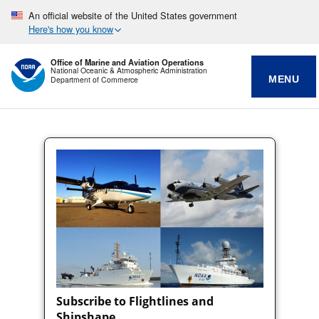
An official website of the United States government
Here's how you know
Office of Marine and Aviation Operations
National Oceanic & Atmospheric Administration
MENU
Department of Commerce
Subscribe to Flightlines and
Shipshape