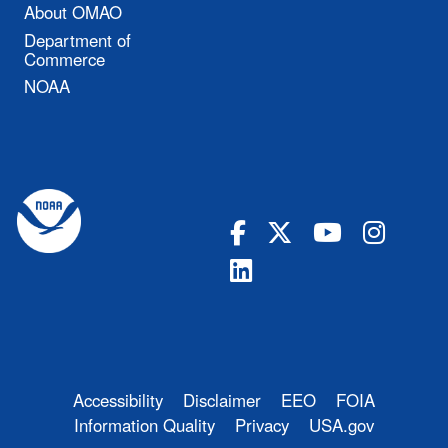
About OMAO
Department of
Commerce
NOAA
Accessibility
Disclaimer
EEO
FOIA
Information Quality
Privacy
USA.gov