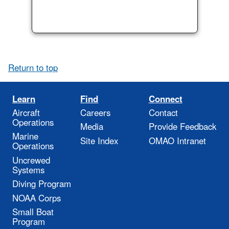
Return to top
Learn
Find
Connect
Aircraft
Careers
Contact
Operations
Media
Provide Feedback
Marine
Site Index
OMAO Intranet
Operations
Uncrewed
Systems
Diving Program
NOAA Corps
Small Boat
Program