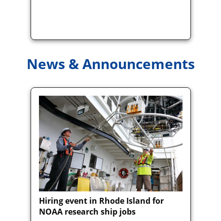
News & Announcements
Hiring event in Rhode Island for
NOAA research ship jobs