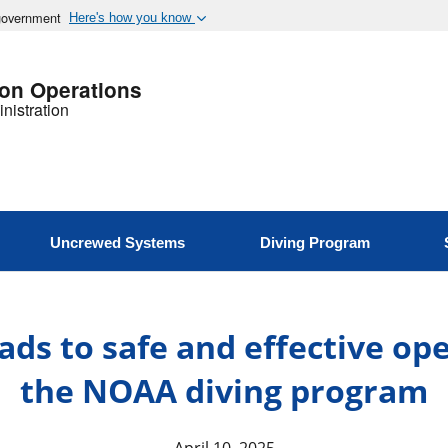
 government
Here's how you know
ion Operations
nistration
Uncrewed Systems
Diving Program
ads to safe and effective op
the NOAA diving program
April 10, 2025