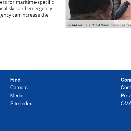
ers for maritime-specific
ical skill and emergency
ency can increase the
NOAA and U.S. Coast Guard personnel train
Find
Con
Careers
Cont
Media
Prov
Site Index
OMAO