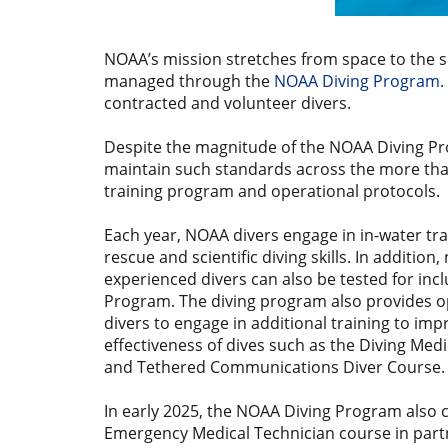
NOAA’s mission stretches from space to the s
managed through the
NOAA Diving Program
.
contracted and volunteer divers.
Despite the magnitude of the NOAA Diving Progr
maintain such standards across the more than
training program and operational protocols.
Each year, NOAA divers engage in in-water tra
rescue and scientific diving skills. In addition,
experienced divers can also be tested for inc
Program. The diving program also provides o
divers to engage in additional training to imp
effectiveness of dives such as the Diving Med
and Tethered Communications Diver Course
In early 2025, the NOAA Diving Program also
Emergency Medical Technician course in partn