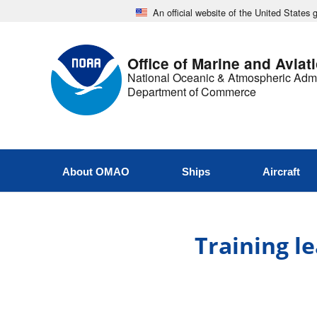
An official website of the United States
Office of Marine and Aviat
National Oceanic & Atmospheric Admi
Department of Commerce
About OMAO
Ships
Aircraft
Training le