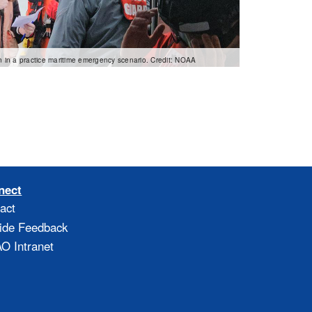
 in a practice maritime emergency scenario. Credit: NOAA
nect
act
ide Feedback
 Intranet