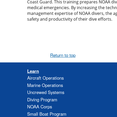
Coast Guard. This training prepares NOAA div
medical emergencies. By increasing the techn
management expertise of NOAA divers, the ag
safety and productivity of their dive efforts.
Return to top
Learn
Aircraft Operations
Marine Operations
Uncrewed Systems
Diving Program
NOAA Corps
Small Boat Program