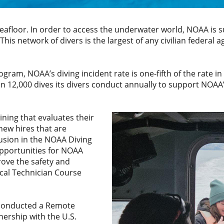
eafloor. In order to access the underwater world, NOAA is 
 This network of divers is the largest of any civilian federal 
am, NOAA’s diving incident rate is one-fifth of the rate in 
 12,000 dives its divers conduct annually to support NOAA’
ining that evaluates their
 new hires that are
lusion in the NOAA Diving
pportunities for NOAA
rove the safety and
ical Technician Course
.
 conducted a Remote
ership with the U.S.