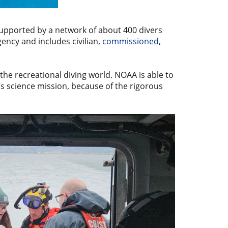
supported by a network of about 400 divers
agency and includes civilian,
commissioned
,
the recreational diving world. NOAA is able to
s science mission, because of the rigorous