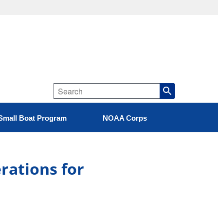
Small Boat Program
NOAA Corps
erations for