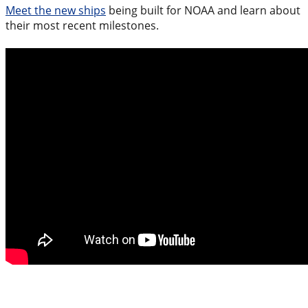
Meet the new ships
being built for NOAA and learn about
their most recent milestones.