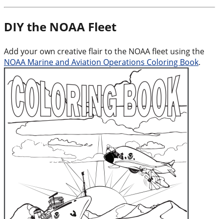
DIY the NOAA Fleet
Add your own creative flair to the NOAA fleet using the
NOAA Marine and Aviation Operations Coloring Book
.