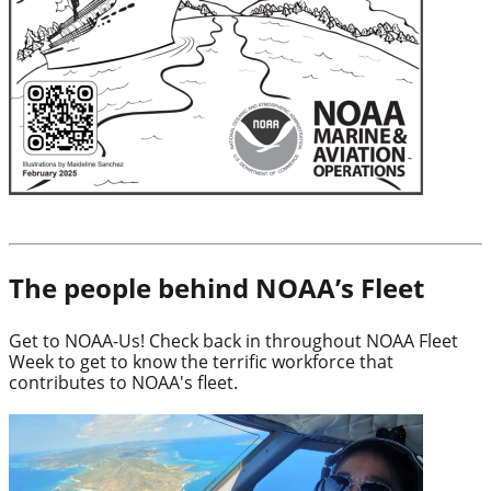
The people behind NOAA’s Fleet
Get to NOAA-Us! Check back in throughout NOAA Fleet
Week to get to know the terrific workforce that
contributes to NOAA's fleet.