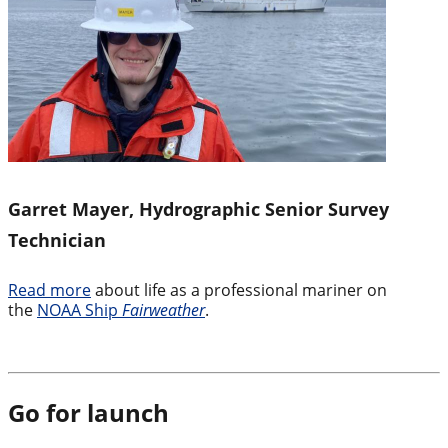
Garret Mayer, Hydrographic Senior Survey
Technician
Read more
about life as a professional mariner on
the
NOAA Ship
Fairweather
.
Go for launch