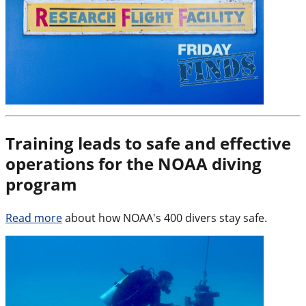
Training leads to safe and effective
operations for the NOAA diving
program
Read more
about how NOAA's 400 divers stay safe.