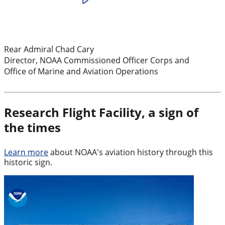
Rear Admiral Chad Cary
Director, NOAA Commissioned Officer Corps and
Office of Marine and Aviation Operations
Research Flight Facility, a sign of
the times
Learn more
about NOAA's aviation history through this
historic sign.