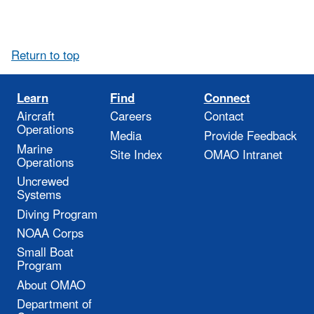
Return to top
Learn
Find
Connect
Aircraft
Careers
Contact
Operations
Media
Provide Feedback
Marine
Site Index
OMAO Intranet
Operations
Uncrewed
Systems
Diving Program
NOAA Corps
Small Boat
Program
About OMAO
Department of