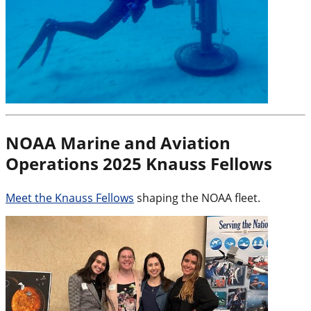
NOAA Marine and Aviation
Operations 2025 Knauss Fellows
Meet the Knauss Fellows
shaping the NOAA fleet.