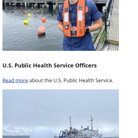
U.S. Public Health Service Officers
Read more
about the U.S. Public Health Service.