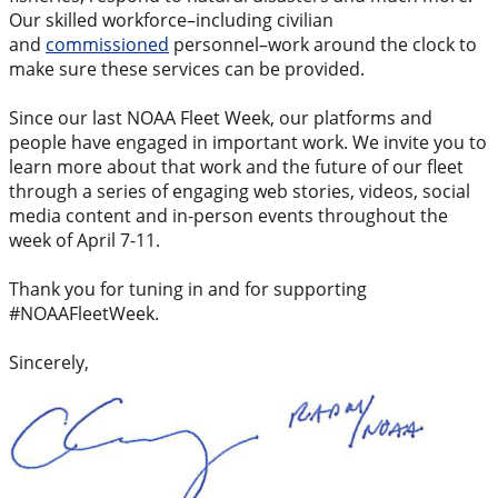
Our skilled workforce–including civilian
and
commissioned
personnel–work around the clock to
make sure these services can be provided.
Since our last NOAA Fleet Week, our platforms and
people have engaged in important work. We invite you to
learn more about that work and the future of our fleet
through a series of engaging web stories, videos, social
media content and in-person events throughout the
week of April 7-11.
Thank you for tuning in and for supporting
#NOAAFleetWeek.
Sincerely,