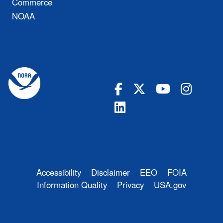
Commerce
NOAA
Accessibility
Disclaimer
EEO
FOIA
Information Quality
Privacy
USA.gov