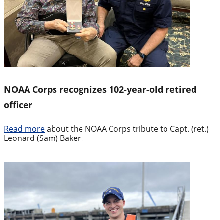
NOAA Corps recognizes 102-year-old retired
officer
Read more
about the NOAA Corps tribute to Capt. (ret.)
Leonard (Sam) Baker.