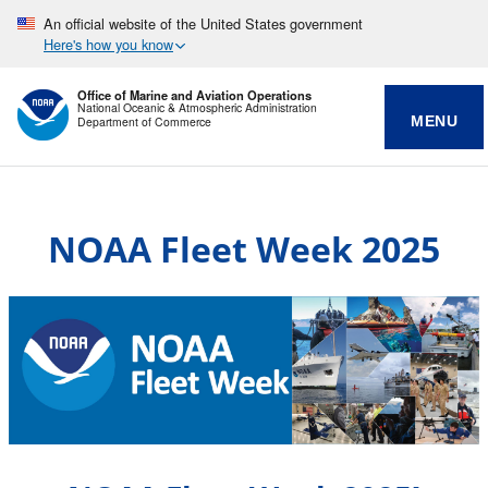
An official website of the United States government
Here's how you know
Office of Marine and Aviation Operations
National Oceanic & Atmospheric Administration
MENU
Department of Commerce
NOAA Fleet Week 2025