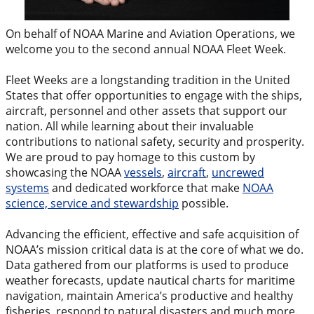
On behalf of NOAA Marine and Aviation Operations, we
welcome you to the second annual NOAA Fleet Week.
Fleet Weeks are a longstanding tradition in the United
States that offer opportunities to engage with the ships,
aircraft, personnel and other assets that support our
nation. All while learning about their invaluable
contributions to national safety, security and prosperity.
We are proud to pay homage to this custom by
showcasing the NOAA
vessels
,
aircraft
,
uncrewed
systems
and dedicated workforce that make
NOAA
science, service and stewardship
possible.
Advancing the efficient, effective and safe acquisition of
NOAA’s mission critical data is at the core of what we do.
Data gathered from our platforms is used to produce
weather forecasts, update nautical charts for maritime
navigation, maintain America’s productive and healthy
fisheries, respond to natural disasters and much more.