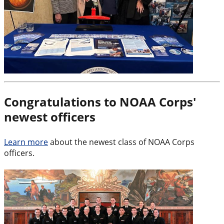
Congratulations to NOAA Corps'
newest officers
Learn more
about the newest class of NOAA Corps
officers.