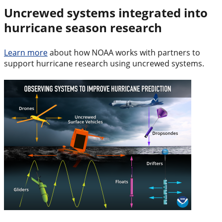
Uncrewed systems integrated into
hurricane season research
Learn more
about how NOAA works with partners to
support hurricane research using uncrewed systems.