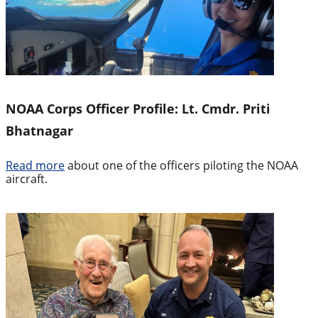
NOAA Corps Officer Profile: Lt. Cmdr. Priti
Bhatnagar
Read more
about one of the officers piloting the NOAA
aircraft.