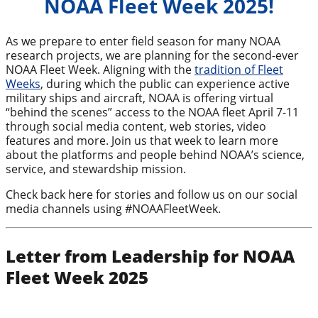
NOAA Fleet Week 2025!
As we prepare to enter field season for many NOAA
research projects, we are planning for the second-ever
NOAA Fleet Week. Aligning with the
tradition of Fleet
Weeks
, during which the public can experience active
military ships and aircraft, NOAA is offering virtual
“behind the scenes” access to the NOAA fleet April 7-11
through social media content, web stories, video
features and more. Join us that week to learn more
about the platforms and people behind NOAA’s science,
service, and stewardship mission.
Check back here for stories and follow us on our social
media channels using #NOAAFleetWeek.
Letter from Leadership for NOAA
Fleet Week 2025