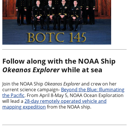
Follow along with the NOAA Ship
Okeanos Explorer
while at sea
Join the NOAA Ship
Okeanos Explorer
and crew on her
current science campaign-
Beyond the Blue: Illuminating
the Pacific
. From April 8-May 5, NOAA Ocean Exploration
will lead a
28-day remotely operated vehicle and
mapping expedition
from the NOAA ship.