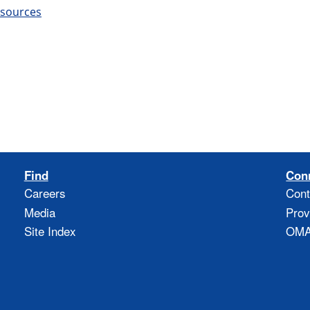
esources
Find
Con
Careers
Cont
Media
Prov
Site Index
OMAO