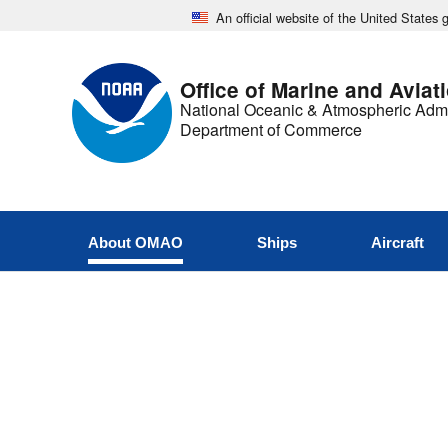
An official website of the United States
Office of Marine and Aviat
National Oceanic & Atmospheric Admi
Department of Commerce
About OMAO
Ships
Aircraft