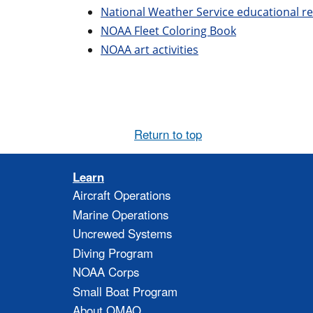
National Weather Service educational r
NOAA Fleet Coloring Book
NOAA art activities
Return to top
Learn
Aircraft Operations
Marine Operations
Uncrewed Systems
Diving Program
NOAA Corps
Small Boat Program
About OMAO