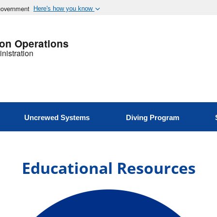
 government
Here's how you know
ion Operations
nistration
Uncrewed Systems
Diving Program
Educational Resources