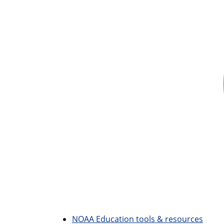
NOAA Education tools & resources