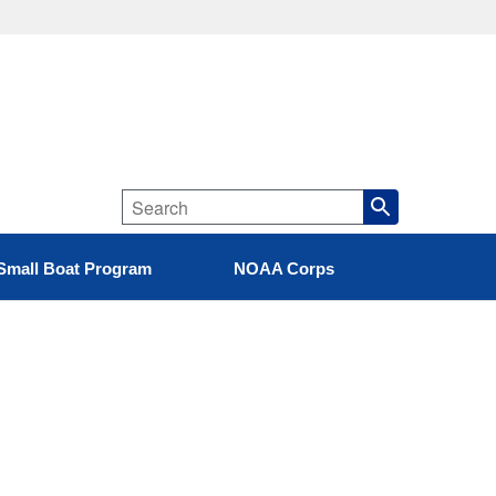
Small Boat Program
NOAA Corps