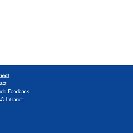
nect
act
ide Feedback
 Intranet