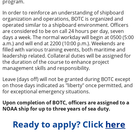
program.
In order to reinforce an understanding of shipboard
organization and operations, BOTC is organized and
operated similar to a shipboard environment. Officers
are considered to be on call 24 hours per day, seven
days a week. The normal workday will begin at 0500 (5:00
a.m.) and will end at 2200 (10:00 p.m.). Weekends are
filled with various training events, both maritime and
leadership related. Collateral duties will be assigned for
the duration of the course to enhance project
management skills and responsibility.
Leave (days off) will not be granted during BOTC except
on those days indicated as "liberty" once permitted, and
for exceptional emergency situations.
Upon completion of BOTC, officers are assigned to a
NOAA ship for up to three years of sea duty.
Ready to apply? Click
here