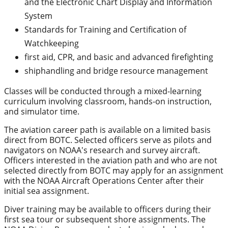
and the Electronic Chart Display and Information
System
Standards for Training and Certification of
Watchkeeping
first aid, CPR, and basic and advanced firefighting
shiphandling and bridge resource management
Classes will be conducted through a mixed-learning
curriculum involving classroom, hands-on instruction,
and simulator time.
The aviation career path is available on a limited basis
direct from BOTC. Selected officers serve as pilots and
navigators on NOAA's research and survey aircraft.
Officers interested in the aviation path and who are not
selected directly from BOTC may apply for an assignment
with the NOAA Aircraft Operations Center after their
initial sea assignment.
Diver training may be available to officers during their
first sea tour or subsequent shore assignments. The