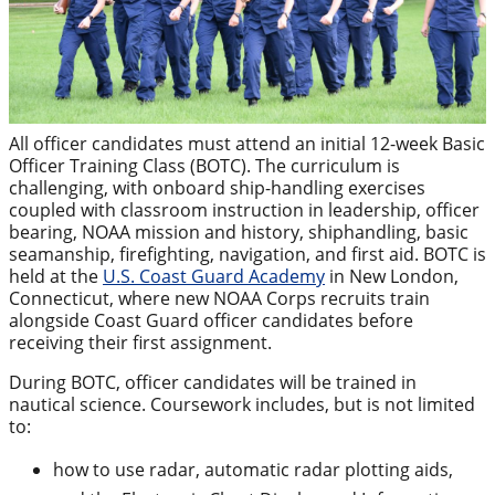
All officer candidates must attend an initial 12-week Basic
Officer Training Class (BOTC). The curriculum is
challenging, with onboard ship-handling exercises
coupled with classroom instruction in leadership, officer
bearing, NOAA mission and history, shiphandling, basic
seamanship, firefighting, navigation, and first aid. BOTC is
held at the
U.S. Coast Guard Academy
in New London,
Connecticut, where new NOAA Corps recruits train
alongside Coast Guard officer candidates before
receiving their first assignment.
During BOTC, officer candidates will be trained in
nautical science. Coursework includes, but is not limited
to:
how to use radar, automatic radar plotting aids,