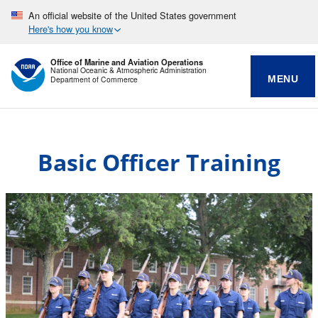
An official website of the United States government
Here's how you know
Office of Marine and Aviation Operations
National Oceanic & Atmospheric Administration
MENU
Department of Commerce
Basic Officer Training