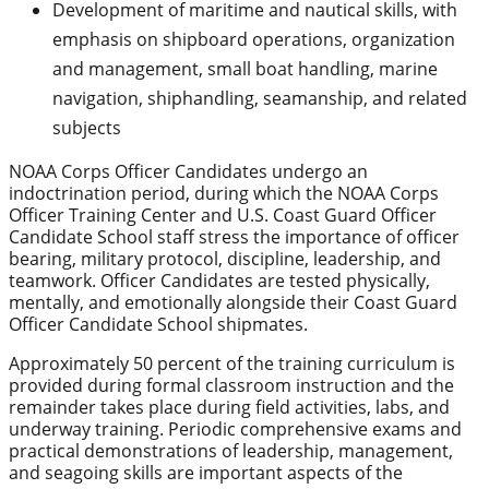
Development of maritime and nautical skills, with
emphasis on shipboard operations, organization
and management, small boat handling, marine
navigation, shiphandling, seamanship, and related
subjects
NOAA Corps Officer Candidates undergo an
indoctrination period, during which the NOAA Corps
Officer Training Center and U.S. Coast Guard Officer
Candidate School staff stress the importance of officer
bearing, military protocol, discipline, leadership, and
teamwork. Officer Candidates are tested physically,
mentally, and emotionally alongside their Coast Guard
Officer Candidate School shipmates.
Approximately 50 percent of the training curriculum is
provided during formal classroom instruction and the
remainder takes place during field activities, labs, and
underway training. Periodic comprehensive exams and
practical demonstrations of leadership, management,
and seagoing skills are important aspects of the