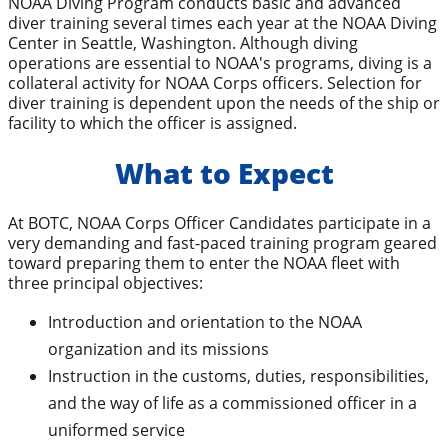
NOAA Diving Program conducts basic and advanced
diver training several times each year at the NOAA Diving
Center in Seattle, Washington. Although diving
operations are essential to NOAA's programs, diving is a
collateral activity for NOAA Corps officers. Selection for
diver training is dependent upon the needs of the ship or
facility to which the officer is assigned.
What to Expect
At BOTC, NOAA Corps Officer Candidates participate in a
very demanding and fast-paced training program geared
toward preparing them to enter the NOAA fleet with
three principal objectives:
Introduction and orientation to the NOAA
organization and its missions
Instruction in the customs, duties, responsibilities,
and the way of life as a commissioned officer in a
uniformed service