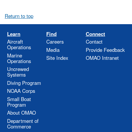
Return to top
Learn
Find
Connect
Aircraft
Careers
Contact
Operations
Media
Provide Feedback
Marine
Site Index
OMAO Intranet
Operations
Uncrewed
Systems
Diving Program
NOAA Corps
Small Boat
Program
About OMAO
Department of
Commerce