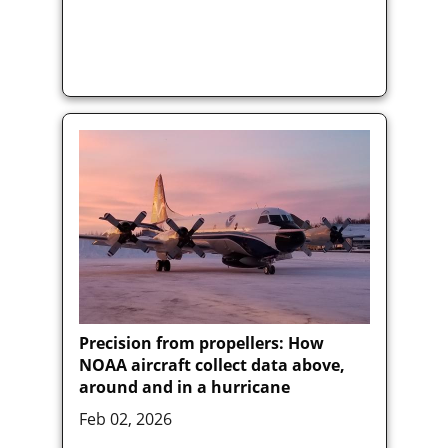
Precision from propellers: How
NOAA aircraft collect data above,
around and in a hurricane
Feb 02, 2026