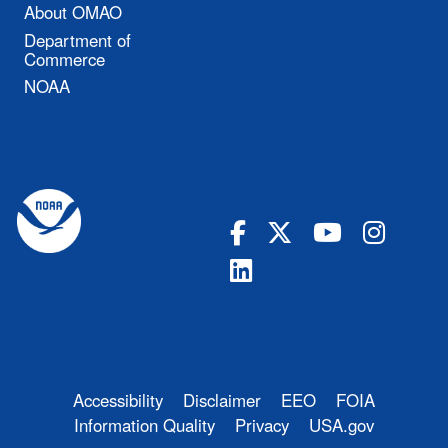
About OMAO
Department of
Commerce
NOAA
Accessibility
Disclaimer
EEO
FOIA
Information Quality
Privacy
USA.gov