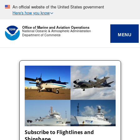
An official website of the United States government
Here's how you know
Office of Marine and Aviation Operations
National Oceanic & Atmospheric Administration
MENU
Department of Commerce
Subscribe to Flightlines and
Shipshape