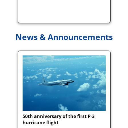
News & Announcements
50th anniversary of the first P-3
hurricane flight