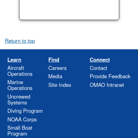
Return to top
Learn
Find
Connect
Aircraft
Careers
Contact
Operations
Media
Provide Feedback
Marine
Site Index
OMAO Intranet
Operations
Uncrewed
Systems
Diving Program
NOAA Corps
Small Boat
Program