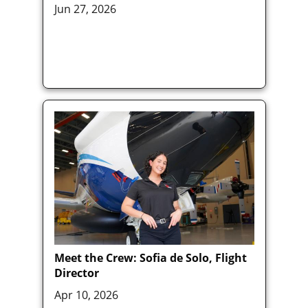
Jun 27, 2026
Meet the Crew: Sofia de Solo, Flight
Director
Apr 10, 2026