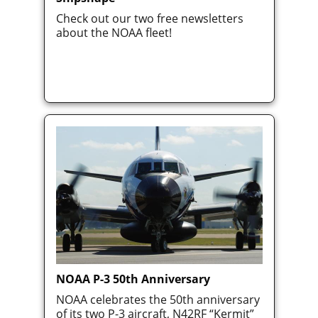
Check out our two free newsletters
about the NOAA fleet!
NOAA P-3 50th Anniversary
NOAA celebrates the 50th anniversary
of its two P-3 aircraft, N42RF “Kermit”