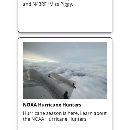
and N43RF “Miss Piggy.
NOAA Hurricane Hunters
Hurricane season is here. Learn about
the NOAA Hurricane Hunters!