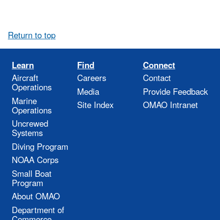
Return to top
Learn
Find
Connect
Aircraft
Careers
Contact
Operations
Media
Provide Feedback
Marine
Site Index
OMAO Intranet
Operations
Uncrewed
Systems
Diving Program
NOAA Corps
Small Boat
Program
About OMAO
Department of
Commerce