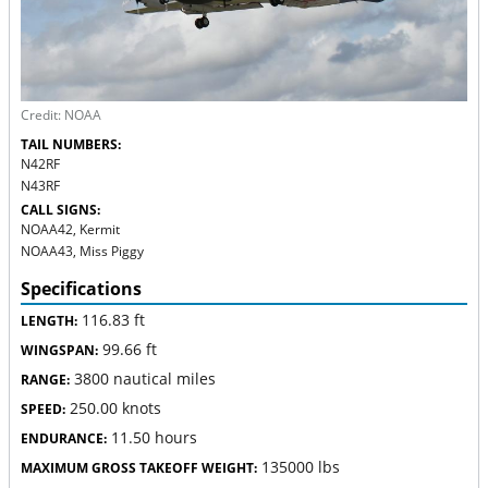
Credit: NOAA
TAIL NUMBERS:
N42RF
N43RF
CALL SIGNS:
NOAA42, Kermit
NOAA43, Miss Piggy
Specifications
116.83 ft
LENGTH:
99.66 ft
WINGSPAN:
3800 nautical miles
RANGE:
250.00 knots
SPEED:
11.50 hours
ENDURANCE:
135000 lbs
MAXIMUM GROSS TAKEOFF WEIGHT: