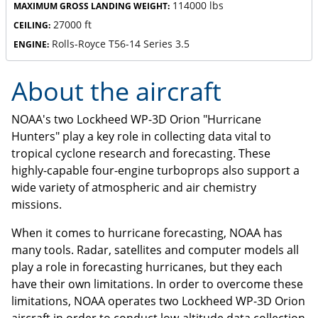
114000 lbs
MAXIMUM GROSS LANDING WEIGHT:
27000 ft
CEILING:
Rolls-Royce T56-14 Series 3.5
ENGINE:
About the aircraft
NOAA's two Lockheed WP-3D Orion "Hurricane
Hunters" play a key role in collecting data vital to
tropical cyclone research and forecasting. These
highly-capable four-engine turboprops also support a
wide variety of atmospheric and air chemistry
missions.
When it comes to hurricane forecasting, NOAA has
many tools. Radar, satellites and computer models all
play a role in forecasting hurricanes, but they each
have their own limitations. In order to overcome these
limitations, NOAA operates two Lockheed WP-3D Orion
aircraft in order to conduct low-altitude data collection