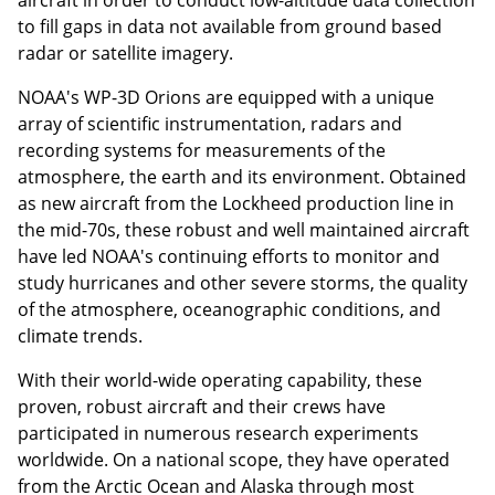
to fill gaps in data not available from ground based
radar or satellite imagery.
NOAA's WP-3D Orions are equipped with a unique
array of scientific instrumentation, radars and
recording systems for measurements of the
atmosphere, the earth and its environment. Obtained
as new aircraft from the Lockheed production line in
the mid-70s, these robust and well maintained aircraft
have led NOAA's continuing efforts to monitor and
study hurricanes and other severe storms, the quality
of the atmosphere, oceanographic conditions, and
climate trends.
With their world-wide operating capability, these
proven, robust aircraft and their crews have
participated in numerous research experiments
worldwide. On a national scope, they have operated
from the Arctic Ocean and Alaska through most