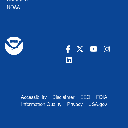
NOAA
Accessibility
Disclaimer
EEO
FOIA
Information Quality
Privacy
USA.gov