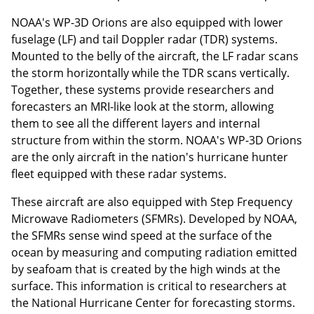
NOAA's WP-3D Orions are also equipped with lower
fuselage (LF) and tail Doppler radar (TDR) systems.
Mounted to the belly of the aircraft, the LF radar scans
the storm horizontally while the TDR scans vertically.
Together, these systems provide researchers and
forecasters an MRI-like look at the storm, allowing
them to see all the different layers and internal
structure from within the storm. NOAA's WP-3D Orions
are the only aircraft in the nation's hurricane hunter
fleet equipped with these radar systems.
These aircraft are also equipped with Step Frequency
Microwave Radiometers (SFMRs). Developed by NOAA,
the SFMRs sense wind speed at the surface of the
ocean by measuring and computing radiation emitted
by seafoam that is created by the high winds at the
surface. This information is critical to researchers at
the National Hurricane Center for forecasting storms.