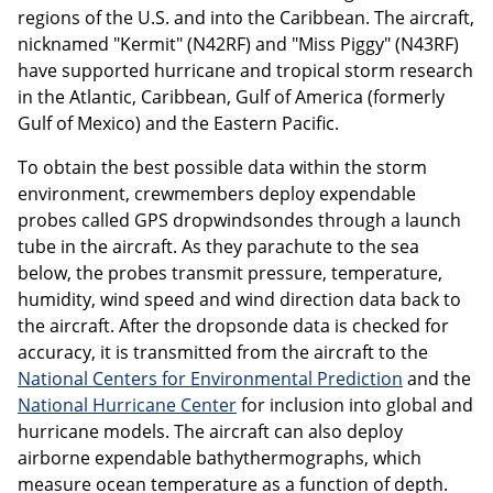
regions of the U.S. and into the Caribbean. The aircraft,
nicknamed "Kermit" (N42RF) and "Miss Piggy" (N43RF)
have supported hurricane and tropical storm research
in the Atlantic, Caribbean, Gulf of America (formerly
Gulf of Mexico) and the Eastern Pacific.
To obtain the best possible data within the storm
environment, crewmembers deploy expendable
probes called GPS dropwindsondes through a launch
tube in the aircraft. As they parachute to the sea
below, the probes transmit pressure, temperature,
humidity, wind speed and wind direction data back to
the aircraft. After the dropsonde data is checked for
accuracy, it is transmitted from the aircraft to the
National Centers for Environmental Prediction
and the
National Hurricane Center
for inclusion into global and
hurricane models. The aircraft can also deploy
airborne expendable bathythermographs, which
measure ocean temperature as a function of depth.