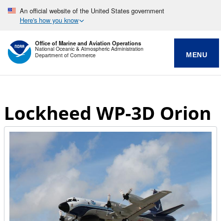
An official website of the United States government
Here's how you know
Office of Marine and Aviation Operations
National Oceanic & Atmospheric Administration
MENU
Department of Commerce
Lockheed WP-3D Orion