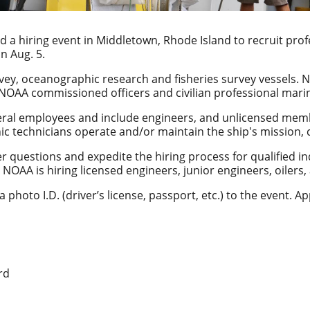
d a hiring event in Middletown, Rhode Island to recruit pr
n Aug. 5.
vey, oceanographic research and fisheries survey vessels. 
 NOAA commissioned officers and civilian professional mari
deral employees and include engineers, and unlicensed mem
nic technicians operate and/or maintain the ship's missio
er questions and expedite the hiring process for qualified in
r, NOAA is hiring licensed engineers, junior engineers, oiler
 photo I.D. (driver’s license, passport, etc.) to the event. A
rd