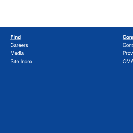
Find
Con
Careers
Cont
Media
Prov
Site Index
OMAO