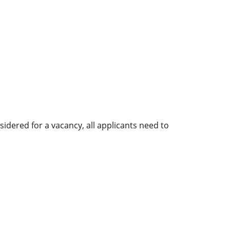
sidered for a vacancy, all applicants need to