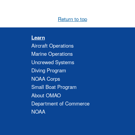
Return to top
Learn
Aircraft Operations
Marine Operations
Uncrewed Systems
Diving Program
NOAA Corps
Small Boat Program
About OMAO
Department of Commerce
NOAA