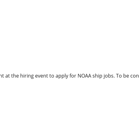
 at the hiring event to apply for NOAA ship jobs. To be con