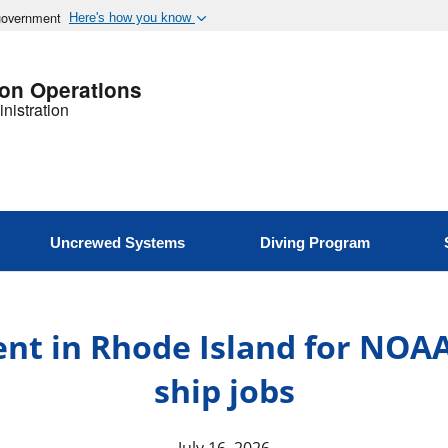
 government
Here's how you know
ion Operations
nistration
Uncrewed Systems
Diving Program
ent in Rhode Island for NOA
ship jobs
July 16, 2026