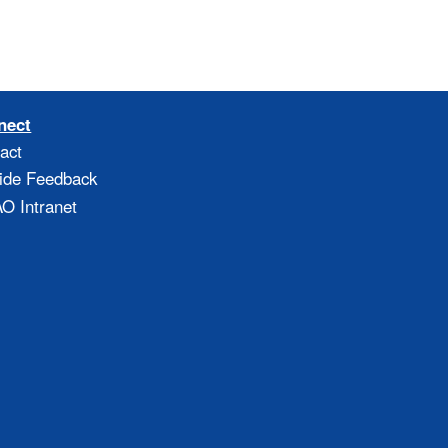
nect
act
ide Feedback
 Intranet