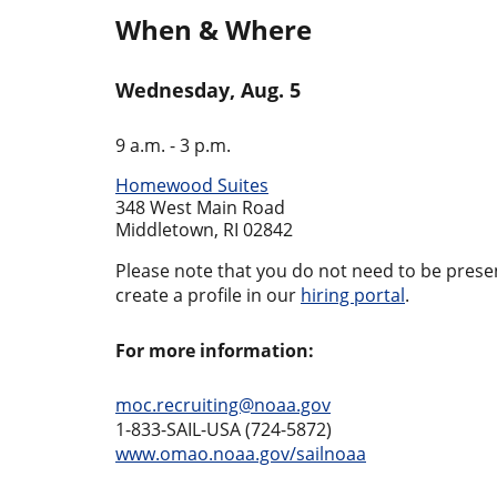
When & Where
Wednesday, Aug. 5
9 a.m. - 3 p.m.
Homewood Suites
348 West Main Road
Middletown, RI 02842
Please note that you do not need to be present
create a profile in our
hiring portal
.
For more information:
moc.recruiting@noaa.gov
1-833-SAIL-USA (724-5872)
www.omao.noaa.gov/sailnoaa