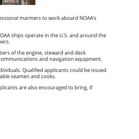
ofessional mariners to work aboard NOAA’s
NOAA ships operate in the U.S. and around the
ners.
bers of the engine, steward and deck
n, communications and navigation equipment.
dividuals. Qualified applicants could be issued
s, able seamen and cooks.
pplicants are also encouraged to bring, if