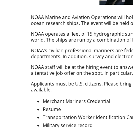
NOAA Marine and Aviation Operations will hol
ocean research ships. The event will be held o
NOAA operates a fleet of 15 hydrographic sur
world. The ships are run by a combination of
NOAA’s civilian professional mariners are fe
departments. In addition, survey and electro
NOAA staff will be at the hiring event to answ
a tentative job offer on the spot.
In particula
Applicants must be U.S. citizens. Please bring a
available:
Merchant Mariners Credential
Resume
Transportation Worker Identification Ca
Military service record