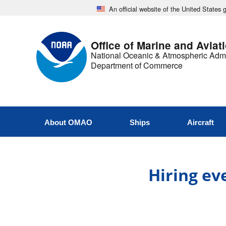
An official website of the United States
Office of Marine and Aviat
National Oceanic & Atmospheric Admi
Department of Commerce
About OMAO
Ships
Aircraft
Hiring ev