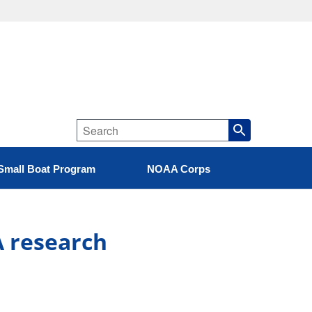
Small Boat Program
NOAA Corps
A research