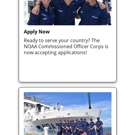
Apply Now
Ready to serve your country? The
NOAA Commissioned Officer Corps is
now accepting applications!