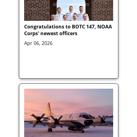
Congratulations to BOTC 147, NOAA
Corps' newest officers
Apr 06, 2026