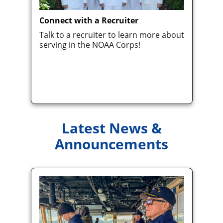
Connect with a Recruiter
Talk to a recruiter to learn more about
serving in the NOAA Corps!
Latest News &
Announcements