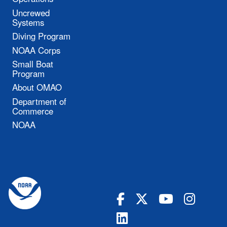
Uncrewed
Systems
Diving Program
NOAA Corps
Small Boat
Program
About OMAO
Department of
Commerce
NOAA