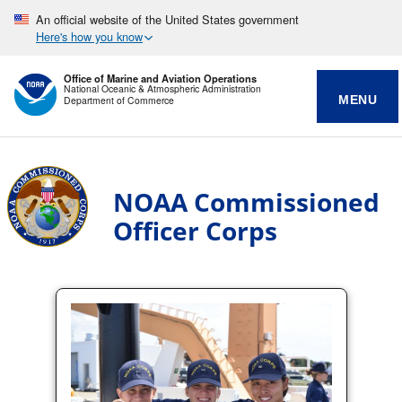
An official website of the United States government
Here's how you know
Office of Marine and Aviation Operations
National Oceanic & Atmospheric Administration
MENU
Department of Commerce
NOAA Commissioned
Officer Corps