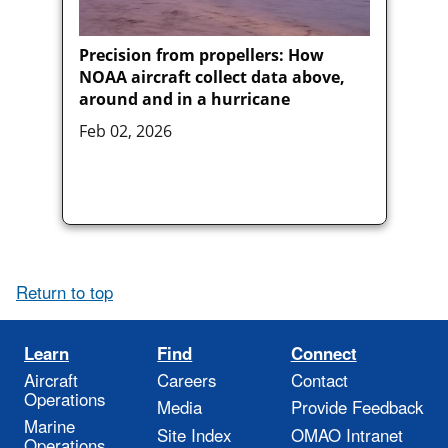
Precision from propellers: How
NOAA aircraft collect data above,
around and in a hurricane
Feb 02, 2026
Return to top
Learn
Find
Connect
Aircraft
Careers
Contact
Operations
Media
Provide Feedback
Marine
Site Index
OMAO Intranet
Operations