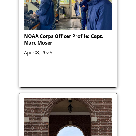
NOAA Corps Officer Profile: Capt.
Marc Moser
Apr 08, 2026