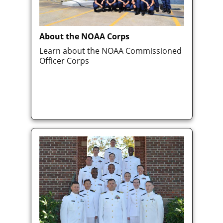
About the NOAA Corps
Learn about the NOAA Commissioned
Officer Corps