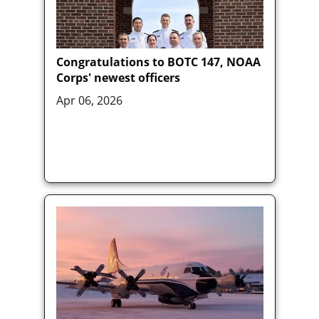
Congratulations to BOTC 147, NOAA
Corps' newest officers
Apr 06, 2026