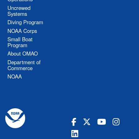
Uncrewed
Systems
Diving Program
NOAA Corps
Small Boat
Program
About OMAO
Department of
Commerce
NOAA