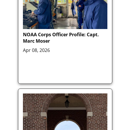
NOAA Corps Officer Profile: Capt.
Marc Moser
Apr 08, 2026