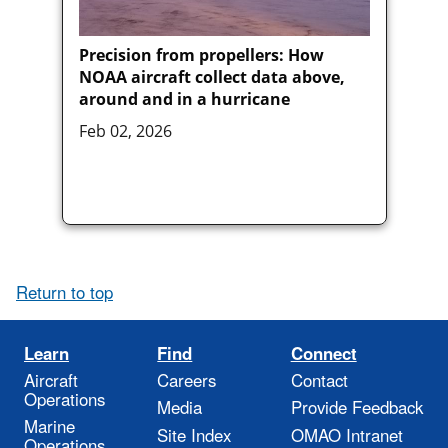
Precision from propellers: How
NOAA aircraft collect data above,
around and in a hurricane
Feb 02, 2026
Return to top
Learn
Find
Connect
Aircraft
Careers
Contact
Operations
Media
Provide Feedback
Marine
Site Index
OMAO Intranet
Operations