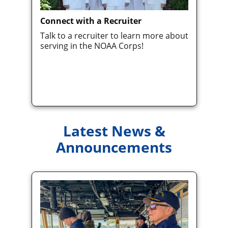
Connect with a Recruiter
Talk to a recruiter to learn more about
serving in the NOAA Corps!
Latest News &
Announcements