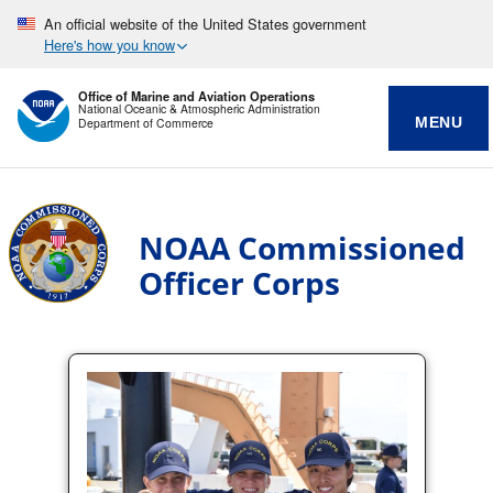
An official website of the United States government
Here's how you know
Office of Marine and Aviation Operations
National Oceanic & Atmospheric Administration
MENU
Department of Commerce
NOAA Commissioned
Officer Corps