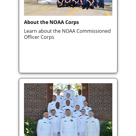
About the NOAA Corps
Learn about the NOAA Commissioned
Officer Corps