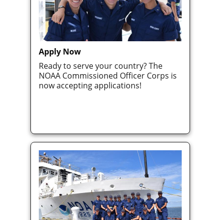
Apply Now
Ready to serve your country? The
NOAA Commissioned Officer Corps is
now accepting applications!