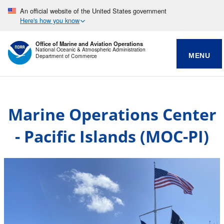
An official website of the United States government
Here's how you know
Office of Marine and Aviation Operations
National Oceanic & Atmospheric Administration
MENU
Department of Commerce
Marine Operations Center
- Pacific Islands (MOC-PI)