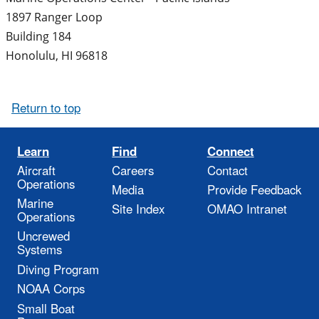
1897 Ranger Loop
Building 184
Honolulu
,
HI
96818
Return to top
Learn
Find
Connect
Aircraft
Careers
Contact
Operations
Media
Provide Feedback
Marine
Site Index
OMAO Intranet
Operations
Uncrewed
Systems
Diving Program
NOAA Corps
Small Boat