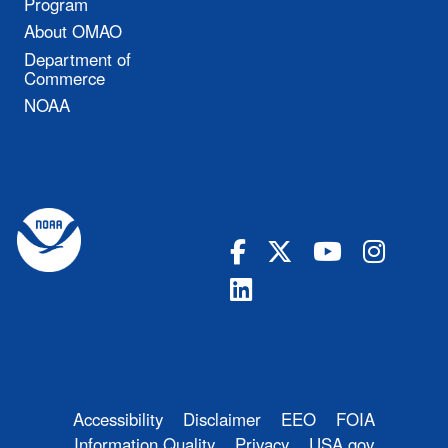
Program
About OMAO
Department of
Commerce
NOAA
Accessibility
Disclaimer
EEO
FOIA
Information Quality
Privacy
USA.gov