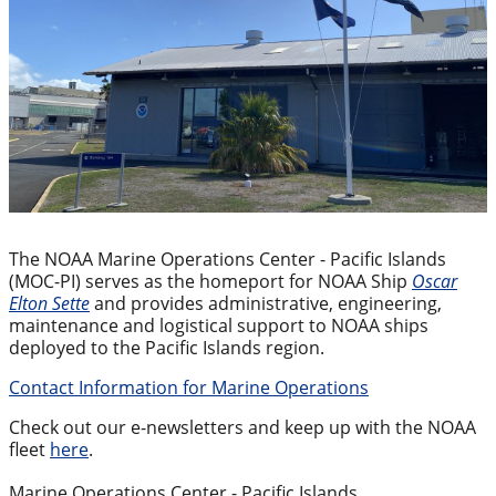
The NOAA Marine Operations Center - Pacific Islands
(MOC-PI) serves as the homeport for NOAA Ship
Oscar
Elton Sette
and provides administrative, engineering,
maintenance and logistical support to NOAA ships
deployed to the Pacific Islands region.
Contact Information for Marine Operations
Check out our e-newsletters and keep up with the NOAA
fleet
here
.
Marine Operations Center - Pacific Islands