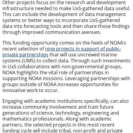
Other projects focus on the research and development
infrastructure needed to make UxS-gathered data useful.
This can include the development of data management
systems or better ways to incorporate UxS-gathered
data into forecasting tools and then share those findings
through improved communication avenues.
This funding opportunity comes on the heels of NOAA’s
recent selection of
nine projects in support of public-
private partnerships
that will use uncrewed marine
systems (UMS) to collect data. Through such investments
in UxS collaborations with non-governmental groups,
NOAA highlights the vital role of partnerships in
supporting NOAA missions. Leveraging partnerships with
groups outside of NOAA increases opportunities for
innovative work to occur.
Engaging with academic institutions specifically, can also
increase community involvement and train future
generations of science, technology, engineering and
mathematics professionals. Along with academic
partners, the selected projects in this most recent
funding cycle will include tribal, non-profit and private