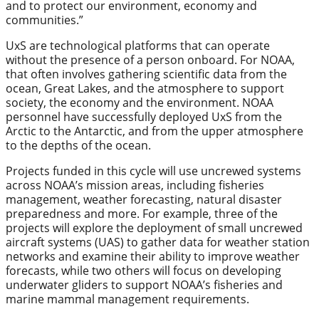
and to protect our environment, economy and
communities.”
UxS are technological platforms that can operate
without the presence of a person onboard. For NOAA,
that often involves gathering scientific data from the
ocean, Great Lakes, and the atmosphere to support
society, the economy and the environment. NOAA
personnel have successfully deployed UxS from the
Arctic to the Antarctic, and from the upper atmosphere
to the depths of the ocean.
Projects funded in this cycle will use uncrewed systems
across NOAA’s mission areas, including fisheries
management, weather forecasting, natural disaster
preparedness and more. For example, three of the
projects will explore the deployment of small uncrewed
aircraft systems (UAS) to gather data for weather station
networks and examine their ability to improve weather
forecasts, while two others will focus on developing
underwater gliders to support NOAA’s fisheries and
marine mammal management requirements.