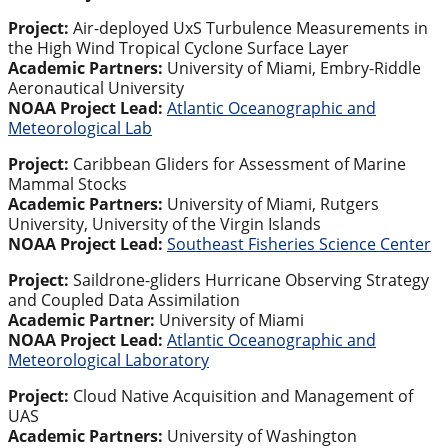
Project:
Air-deployed UxS Turbulence Measurements in
the High Wind Tropical Cyclone Surface Layer
Academic Partners:
University of Miami, Embry-Riddle
Aeronautical University
NOAA Project Lead:
Atlantic Oceanographic and
Meteorological Lab
Project:
Caribbean Gliders for Assessment of Marine
Mammal Stocks
Academic Partners:
University of Miami, Rutgers
University, University of the Virgin Islands
NOAA Project Lead:
Southeast Fisheries Science Center
Project:
Saildrone-gliders Hurricane Observing Strategy
and Coupled Data Assimilation
Academic Partner:
University of Miami
NOAA Project Lead:
Atlantic Oceanographic and
Meteorological Laboratory
Project:
Cloud Native Acquisition and Management of
UAS
Academic Partners:
University of Washington