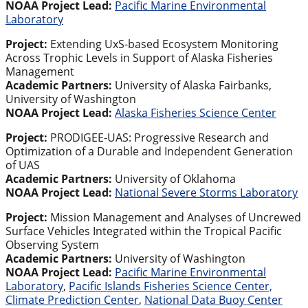
NOAA Project Lead:
Pacific Marine Environmental
Laboratory
Project:
Extending UxS-based Ecosystem Monitoring
Across Trophic Levels in Support of Alaska Fisheries
Management
Academic Partners:
University of Alaska Fairbanks,
University of Washington
NOAA Project Lead:
Alaska Fisheries Science Center
Project:
PRODIGEE-UAS: Progressive Research and
Optimization of a Durable and Independent Generation
of UAS
Academic Partners:
University of Oklahoma
NOAA Project Lead:
National Severe Storms Laboratory
Project:
Mission Management and Analyses of Uncrewed
Surface Vehicles Integrated within the Tropical Pacific
Observing System
Academic Partners:
University of Washington
NOAA Project Lead:
Pacific Marine Environmental
Laboratory
,
Pacific Islands Fisheries Science Center,
Climate Prediction Center
,
National Data Buoy Center