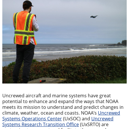
Uncrewed aircraft and marine systems have great
potential to enhance and expand the ways that NOAA
meets its mission to understand and predict changes in
climate, weather, ocean and coasts. NOAA’s
Uncrewed
Systems Operations Center
(UxSOC) and
Uncrewed
Systems Research Transition Office
(UxSRTO) are