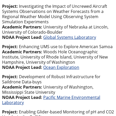
Project:
Investigating the Impact of Uncrewed Aircraft
Systems Observations on Weather Forecasts from a
Regional Weather Model Using Observing System
Simulation Experiments
Academic Partners:
University of Nebraska at Lincoln,
University of Colorado-Boulder
NOAA Project Lead:
Global Systems Laboratory
Project:
Enhancing UMS use to Explore American Samoa
Academic Partners:
Woods Hole Oceanographic
Institute, University of Rhode Island, University of New
Hampshire, University of Washington
NOAA Project Lead:
Ocean Exploration
Project:
Development of Robust Infrastructure for
Saildrone Data-buys
Academic Partners:
University of Washington,
Mississippi State University
NOAA Project Lead:
Pacific Marine Environmental
Laboratory
Project:
Enabling Glider-based Monitoring of pH and CO2