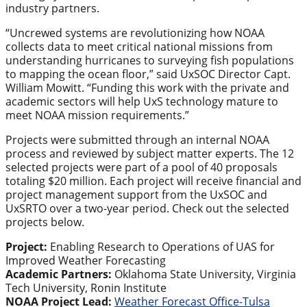
industry partners.
“Uncrewed systems are revolutionizing how NOAA
collects data to meet critical national missions from
understanding hurricanes to surveying fish populations
to mapping the ocean floor,” said UxSOC Director Capt.
William Mowitt. “Funding this work with the private and
academic sectors will help UxS technology mature to
meet NOAA mission requirements.”
Projects were submitted through an internal NOAA
process and reviewed by subject matter experts. The 12
selected projects were part of a pool of 40 proposals
totaling $20 million. Each project will receive financial and
project management support from the UxSOC and
UxSRTO over a two-year period. Check out the selected
projects below.
Project:
Enabling Research to Operations of UAS for
Improved Weather Forecasting
Academic Partners:
Oklahoma State University, Virginia
Tech University, Ronin Institute
NOAA Project Lead:
Weather Forecast Office-Tulsa