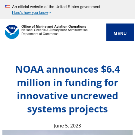
An official website of the United States government
Here's how you know
Office of Marine and Aviation Operations
National Oceanic & Atmospheric Administration
MENU
Department of Commerce
NOAA announces $6.4
million in funding for
innovative uncrewed
systems projects
June 5, 2023