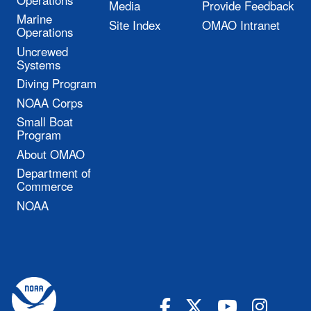
Media
Provide Feedback
Marine
Site Index
OMAO Intranet
Operations
Uncrewed
Systems
Diving Program
NOAA Corps
Small Boat
Program
About OMAO
Department of
Commerce
NOAA