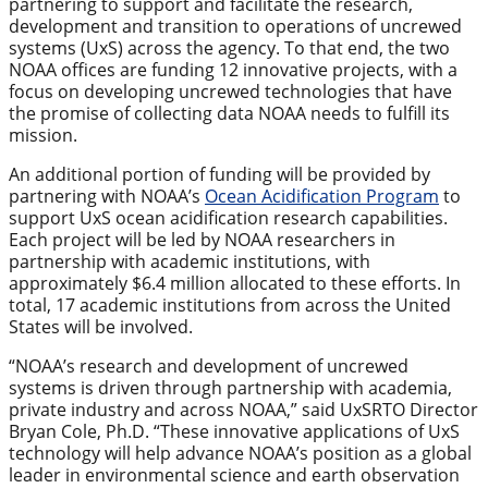
partnering to support and facilitate the research,
development and transition to operations of uncrewed
systems (UxS) across the agency. To that end, the two
NOAA offices are funding 12 innovative projects, with a
focus on developing uncrewed technologies that have
the promise of collecting data NOAA needs to fulfill its
mission.
An additional portion of funding will be provided by
partnering with NOAA’s
Ocean Acidification Program
to
support UxS ocean acidification research capabilities.
Each project will be led by NOAA researchers in
partnership with academic institutions, with
approximately $6.4 million allocated to these efforts. In
total, 17 academic institutions from across the United
States will be involved.
“NOAA’s research and development of uncrewed
systems is driven through partnership with academia,
private industry and across NOAA,” said UxSRTO Director
Bryan Cole, Ph.D. “These innovative applications of UxS
technology will help advance NOAA’s position as a global
leader in environmental science and earth observation