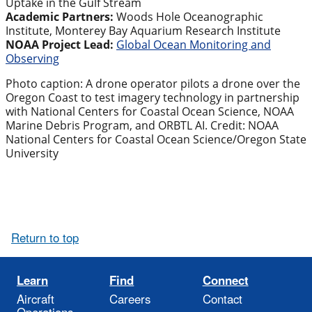
Uptake in the Gulf Stream
Academic Partners:
Woods Hole Oceanographic
Institute, Monterey Bay Aquarium Research Institute
NOAA Project Lead:
Global Ocean Monitoring and
Observing
Photo caption: A drone operator pilots a drone over the
Oregon Coast to test imagery technology in partnership
with National Centers for Coastal Ocean Science, NOAA
Marine Debris Program, and ORBTL AI. Credit: NOAA
National Centers for Coastal Ocean Science/Oregon State
University
Return to top
Learn
Find
Connect
Aircraft
Careers
Contact
Operations