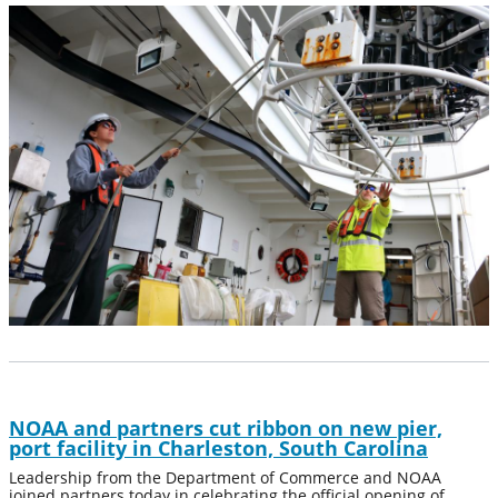
NOAA and partners cut ribbon on new pier,
port facility in Charleston, South Carolina
Leadership from the Department of Commerce and NOAA
joined partners today in celebrating the official opening of