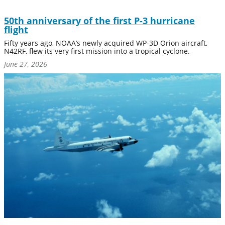
50th anniversary of the first P-3 hurricane
flight
Fifty years ago, NOAA’s newly acquired WP-3D Orion aircraft,
N42RF, flew its very first mission into a tropical cyclone.
June 27, 2026