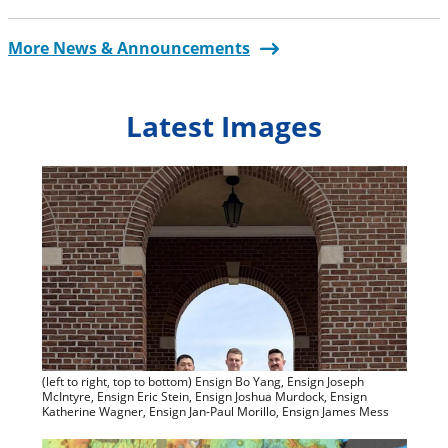
More News & Announcements
Latest Images
(left to right, top to bottom) Ensign Bo Yang, Ensign Joseph
McIntyre, Ensign Eric Stein, Ensign Joshua Murdock, Ensign
Katherine Wagner, Ensign Jan-Paul Morillo, Ensign James Mess