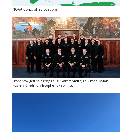
NOAA Corps billet locations.
Front row (left to right): Lt.j.g. Garett Smith, Lt. Cmdr. Dylan
Kosten, Cmdr. Christopher Skapin, Lt.