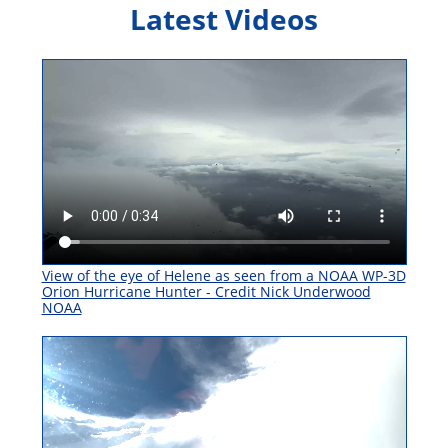
Latest Videos
View of the eye of Helene as seen from a NOAA WP-3D
Orion Hurricane Hunter - Credit Nick Underwood
NOAA