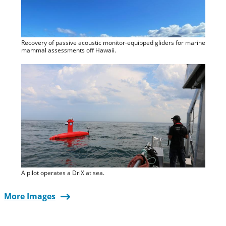
Recovery of passive acoustic monitor-equipped gliders for marine
mammal assessments off Hawaii.
A pilot operates a DriX at sea.
More Images