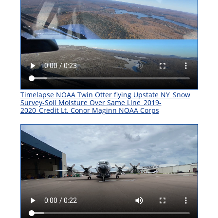
Timelapse NOAA Twin Otter flying Upstate NY_Snow
Survey-Soil Moisture Over Same Line_2019-
2020_Credit Lt. Conor Maginn NOAA Corps