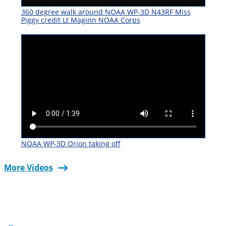
360 degree walk around NOAA WP-3D N43RF Miss
Piggy credit Lt Maginn NOAA Corps
NOAA WP-3D Orion taking off
More Videos