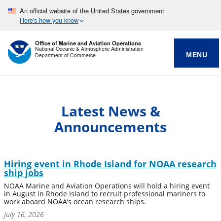
An official website of the United States government
Here's how you know
Office of Marine and Aviation Operations
National Oceanic & Atmospheric Administration
MENU
Department of Commerce
Latest News &
Announcements
Hiring event in Rhode Island for NOAA research
ship jobs
NOAA Marine and Aviation Operations will hold a hiring event
in August in Rhode Island to recruit professional mariners to
work aboard NOAA’s ocean research ships.
July 16, 2026