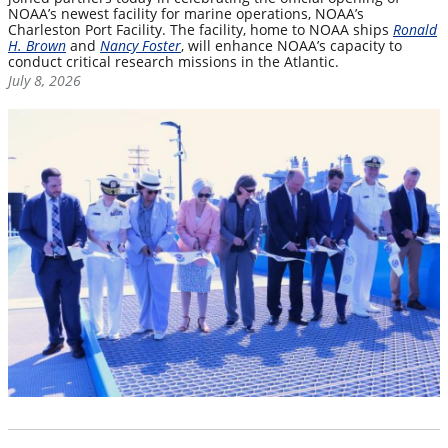
NOAA’s newest facility for marine operations, NOAA’s
Charleston Port Facility. The facility, home to NOAA ships
Ronald
H. Brown
and
Nancy Foster
, will enhance NOAA’s capacity to
conduct critical research missions in the Atlantic.
July 8, 2026