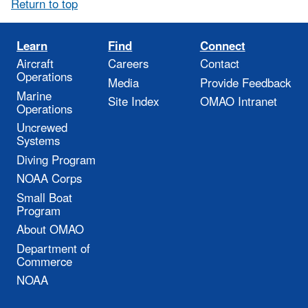
Return to top
Learn
Find
Connect
Aircraft
Careers
Contact
Operations
Media
Provide Feedback
Marine
Site Index
OMAO Intranet
Operations
Uncrewed
Systems
Diving Program
NOAA Corps
Small Boat
Program
About OMAO
Department of
Commerce
NOAA