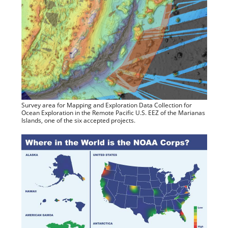
Survey area for Mapping and Exploration Data Collection for
Ocean Exploration in the Remote Pacific U.S. EEZ of the Marianas
Islands, one of the six accepted projects.