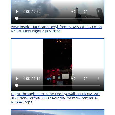
View inside Hurricane Beryl from NOAA WP-3D Orion
N43RF Miss Piggy 2 July 2024
Flight-through-Hurricane-Lee-eyewall-on-NOAA-WP-
3D-Orion-Kermit-090823-credit-Lt-Cmdr-Doremus-
NOAA-Corps