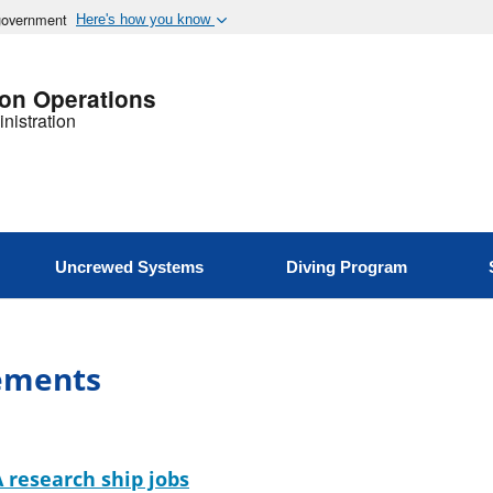
 government
Here's how you know
ion Operations
nistration
Uncrewed Systems
Diving Program
ements
 research ship jobs