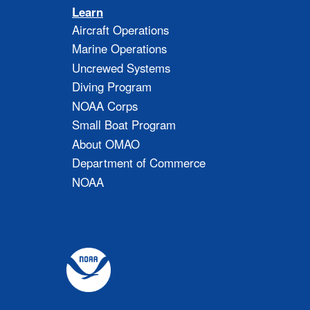
Learn
Aircraft Operations
Marine Operations
Uncrewed Systems
Diving Program
NOAA Corps
Small Boat Program
About OMAO
Department of Commerce
NOAA