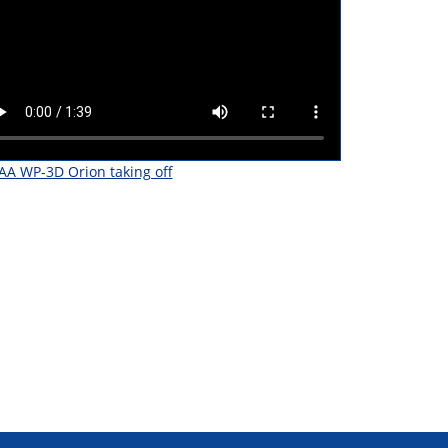
A WP-3D Orion taking off