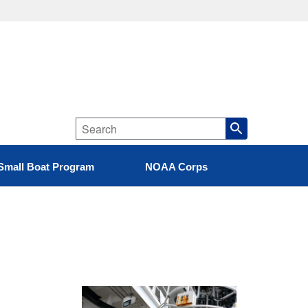
Small Boat Program
NOAA Corps