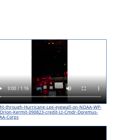
ght-through-Hurricane-Lee-eyewall-on-NOAA-WP-
Orion-Kermit-090823-credit-Lt-Cmdr-Doremus-
AA-Corps