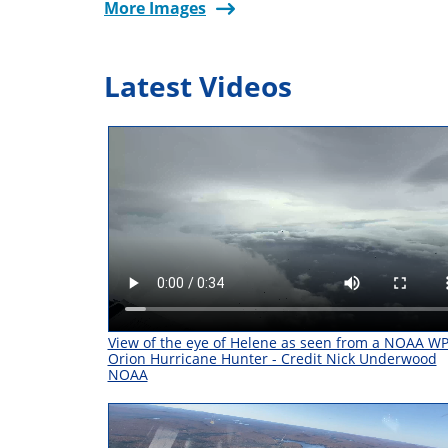
More Images
Latest Videos
View of the eye of Helene as seen from a NOAA W
Orion Hurricane Hunter - Credit Nick Underwood
NOAA