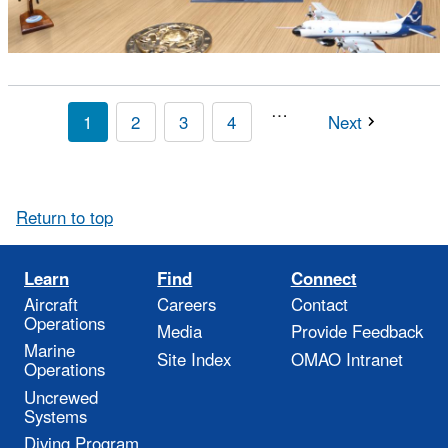
…
1
2
3
4
Next
Return to top
Learn
Find
Connect
Aircraft
Careers
Contact
Operations
Media
Provide Feedback
Marine
Site Index
OMAO Intranet
Operations
Uncrewed
Systems
Diving Program