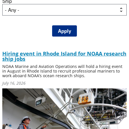
Ship
Hiring event in Rhode Island for NOAA research
ship jobs
NOAA Marine and Aviation Operations will hold a hiring event
in August in Rhode Island to recruit professional mariners to
work aboard NOAA’s ocean research ships.
July 16, 2026