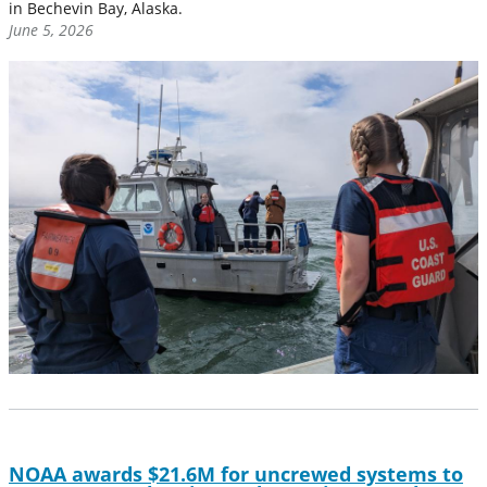
in Bechevin Bay, Alaska.
June 5, 2026
NOAA awards $21.6M for uncrewed systems to