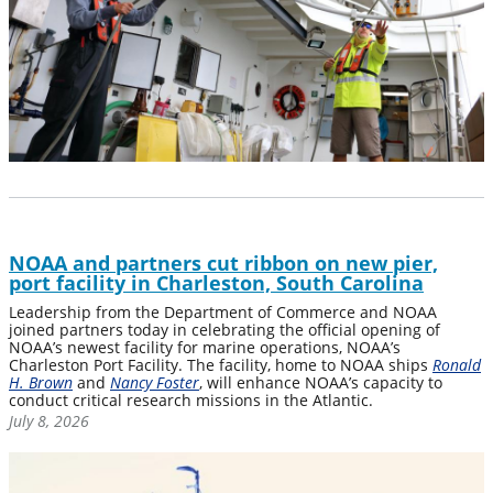
NOAA and partners cut ribbon on new pier,
port facility in Charleston, South Carolina
Leadership from the Department of Commerce and NOAA
joined partners today in celebrating the official opening of
NOAA’s newest facility for marine operations, NOAA’s
Charleston Port Facility. The facility, home to NOAA ships
Ronald
H. Brown
and
Nancy Foster
, will enhance NOAA’s capacity to
conduct critical research missions in the Atlantic.
July 8, 2026