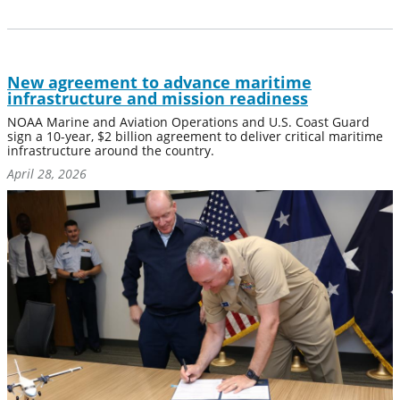
New agreement to advance maritime
infrastructure and mission readiness
NOAA Marine and Aviation Operations and U.S. Coast Guard
sign a 10-year, $2 billion agreement to deliver critical maritime
infrastructure around the country.
April 28, 2026