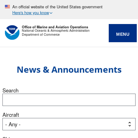
An official website of the United States government
Here's how you know
Office of Marine and Aviation Operations
National Oceanic & Atmospheric Administration
MENU
Department of Commerce
News & Announcements
Search
Aircraft