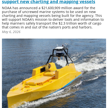
support new charting and mapping vessels
NOAA has announced a $21,600,909 million award for the
purchase of uncrewed marine systems to be used on new
charting and mapping vessels being built for the agency. This
will support NOAA’s mission to deliver tools and information to
help mariners safely transport the $2.3 trillion worth of cargo
that comes in and out of the nation’s ports and harbors.
May 6, 2026