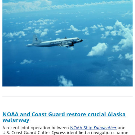
NOAA and Coast Guard restore crucial Alaska
waterway
A recent joint operation between
NOAA Ship
Fairweather
and
U.S. Coast Guard Cutter
Cypress
identified a navigation channel