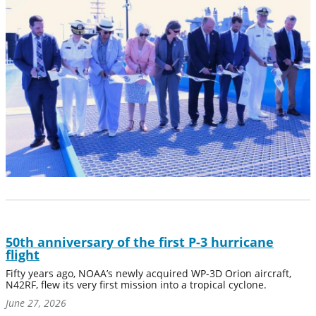
50th anniversary of the first P-3 hurricane
flight
Fifty years ago, NOAA’s newly acquired WP-3D Orion aircraft,
N42RF, flew its very first mission into a tropical cyclone.
June 27, 2026