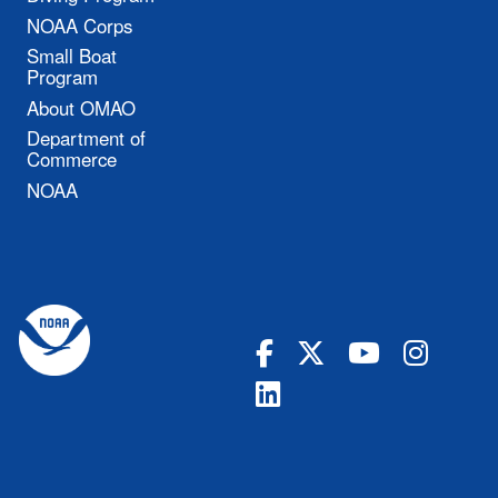
NOAA Corps
Small Boat
Program
About OMAO
Department of
Commerce
NOAA